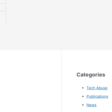
Categories
Tech Abuse
Publications
News