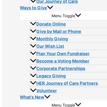
Our Journey of Care
Ways to Give
Menu Toggle
Donate Online
Give by Mail or Phone
Monthly Giving
Our Wish List
Plan Your Own Fundraiser
Become a Voting Member
Corporate Partnerships
Legacy Giving
HER Journey of Care Partners
Volunteer
What’s New
Menu Toggle