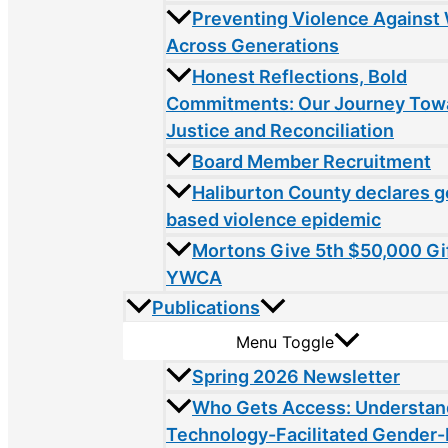
Preventing Violence Agains
Across Generations
Honest Reflections, Bold
Commitments: Our Journey Tow
Justice and Reconciliation
Board Member Recruitment
Haliburton County declares 
based violence epidemic
Mortons Give 5th $50,000 Gif
YWCA
Publications
Menu Toggle
Spring 2026 Newsletter
Who Gets Access: Understan
Technology-Facilitated Gender