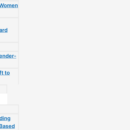
t Women
ard
gender-
t to
ding
-Based