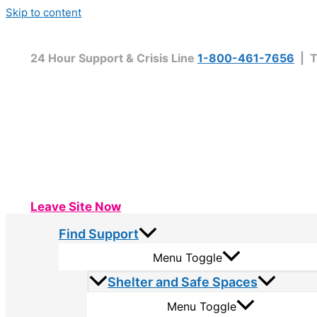
Skip to content
24 Hour Support & Crisis Line
1-800-461-7656
| T
Leave Site Now
Find Support
Menu Toggle
Shelter and Safe Spaces
Menu Toggle