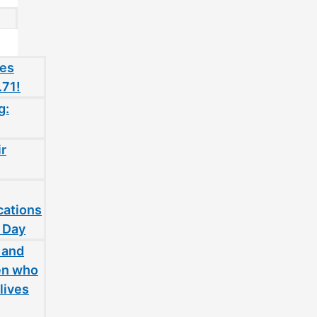
oes
.71!
g:
ir
cations
 Day
 and
en who
lives