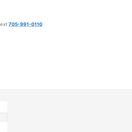
ext
705-991-0110