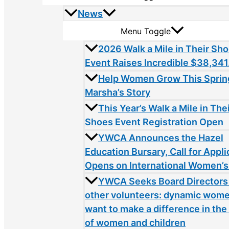
News
Menu Toggle
2026 Walk a Mile in Their Sh
Event Raises Incredible $38,341
Help Women Grow This Sprin
Marsha’s Story
This Year’s Walk a Mile in The
Shoes Event Registration Open
YWCA Announces the Hazel
Education Bursary, Call for Appli
Opens on International Women’s
YWCA Seeks Board Directors
other volunteers: dynamic wom
want to make a difference in the 
of women and children