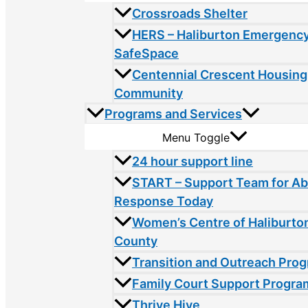
Crossroads Shelter
HERS – Haliburton Emergency
SafeSpace
Centennial Crescent Housing
Community
Programs and Services
Menu Toggle
24 hour support line
START – Support Team for A
Response Today
Women’s Centre of Haliburto
County
Transition and Outreach Pro
Family Court Support Progra
Thrive Hive