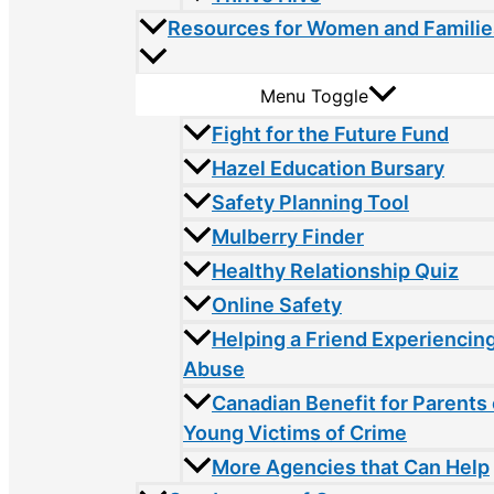
Resources for Women and Familie
Menu Toggle
Fight for the Future Fund
Hazel Education Bursary
Safety Planning Tool
Mulberry Finder
Healthy Relationship Quiz
Online Safety
Helping a Friend Experiencin
Abuse
Canadian Benefit for Parents 
Young Victims of Crime
More Agencies that Can Help