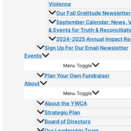
Violence
Our Fall Gratitude Newsletter
September Calendar: News, 
& Events for Truth & Reconciliat
2024-2025 Annual Impact Re
Sign Up For Our Email Newsletter
Events
Menu Toggle
Plan Your Own Fundraiser
About
Menu Toggle
About the YWCA
Strategic Plan
Board of Directors
Our Leadership Team