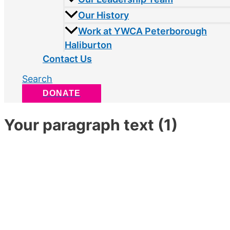
Our History
Work at YWCA Peterborough
Haliburton
Contact Us
Search
DONATE
Your paragraph text (1)