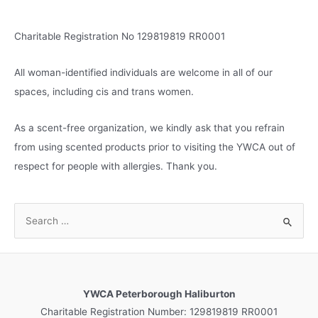
s
Charitable Registration No 129819819 RR0001
All woman-identified individuals are welcome in all of our
spaces, including cis and trans women.
As a scent-free organization, we kindly ask that you refrain
from using scented products prior to visiting the YWCA out of
respect for people with allergies. Thank you.
S
e
a
r
c
YWCA Peterborough Haliburton
h
Charitable Registration Number: 129819819 RR0001