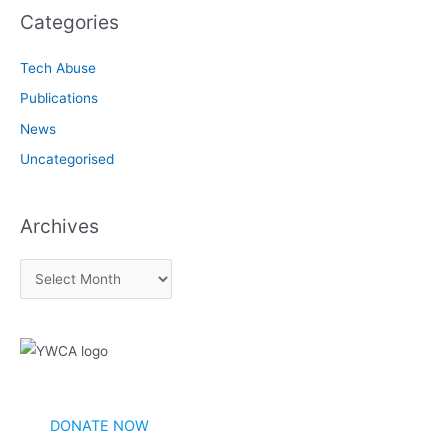
Categories
Tech Abuse
Publications
News
Uncategorised
Archives
A
r
c
h
i
v
DONATE NOW
e