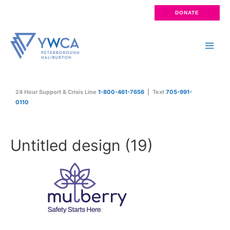
Skip
DONATE
to
content
Main
Men
24 Hour Support & Crisis Line
1-800-461-7656
| Text
705-991-
0110
Untitled design (19)