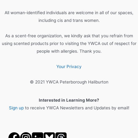
f
o
All woman-identified individuals are welcome in all of our spaces,
r
including cis and trans women.
:
As a scent-free organization, we kindly ask that you refrain from
using scented products prior to visiting the YWCA out of respect for
people with allergies. Thank you.
Your Privacy
© 2021 YWCA Peterborough Haliburton
Interested in Learning More?
Sign up
to receive YWCA Newsletters and Updates by email!