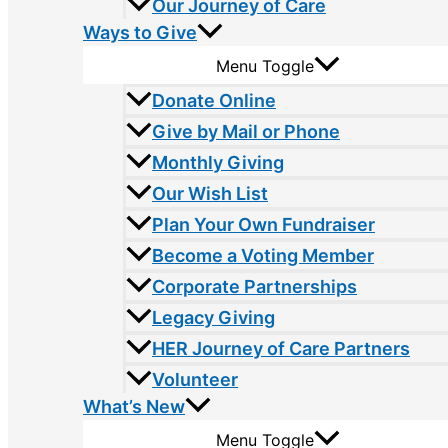
Our Journey of Care
Ways to Give
Menu Toggle
Donate Online
Give by Mail or Phone
Monthly Giving
Our Wish List
Plan Your Own Fundraiser
Become a Voting Member
Corporate Partnerships
Legacy Giving
HER Journey of Care Partners
Volunteer
What’s New
Menu Toggle