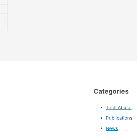
Categories
Tech Abuse
Publications
News