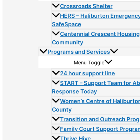
Crossroads Shelter
HERS – Haliburton Emergency
SafeSpace
Centennial Crescent Housing
Community
Programs and Services
Menu Toggle
24 hour support line
START – Support Team for A
Response Today
Women’s Centre of Haliburto
County
Transition and Outreach Pro
Family Court Support Progra
Thrive Hive