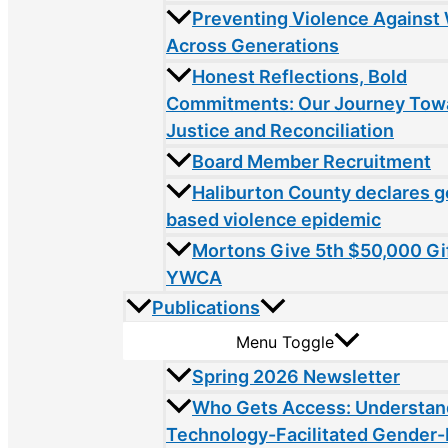
Preventing Violence Agains
Across Generations
Honest Reflections, Bold
Commitments: Our Journey Tow
Justice and Reconciliation
Board Member Recruitment
Haliburton County declares 
based violence epidemic
Mortons Give 5th $50,000 Gif
YWCA
Publications
Menu Toggle
Spring 2026 Newsletter
Who Gets Access: Understan
Technology-Facilitated Gender