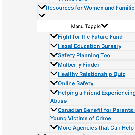
Resources for Women and Familie
Menu Toggle
Fight for the Future Fund
Hazel Education Bursary
Safety Planning Tool
Mulberry Finder
Healthy Relationship Quiz
Online Safety
Helping a Friend Experiencin
Abuse
Canadian Benefit for Parents 
Young Victims of Crime
More Agencies that Can Help