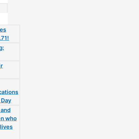
oes
.71!
g:
ir
cations
 Day
 and
en who
lives