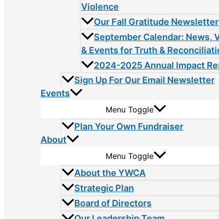
Violence
Our Fall Gratitude Newsletter
September Calendar: News, 
& Events for Truth & Reconciliat
2024-2025 Annual Impact Re
Sign Up For Our Email Newsletter
Events
Menu Toggle
Plan Your Own Fundraiser
About
Menu Toggle
About the YWCA
Strategic Plan
Board of Directors
Our Leadership Team