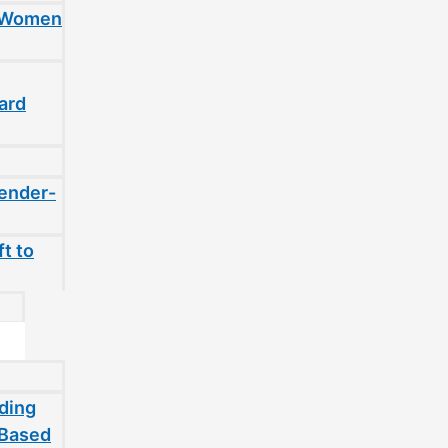
t Women
ard
gender-
t to
ding
-Based