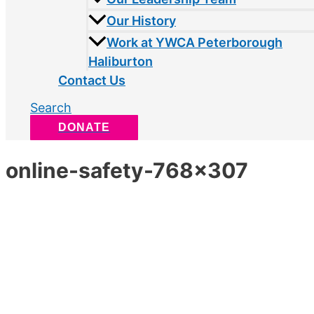
Our History
Work at YWCA Peterborough
Haliburton
Contact Us
Search
DONATE
online-safety-768×307