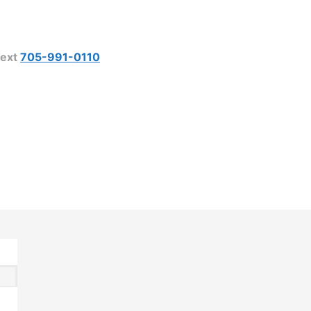
ext
705-991-0110