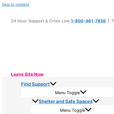
Skip to content
24 Hour Support & Crisis Line
1-800-461-7656
| T
Leave Site Now
Find Support
Menu Toggle
Shelter and Safe Spaces
Menu Toggle