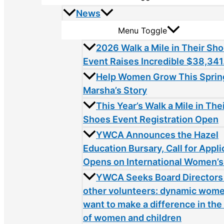
News
Menu Toggle
2026 Walk a Mile in Their Sh
Event Raises Incredible $38,341
Help Women Grow This Sprin
Marsha’s Story
This Year’s Walk a Mile in The
Shoes Event Registration Open
YWCA Announces the Hazel
Education Bursary, Call for Appli
Opens on International Women’s
YWCA Seeks Board Directors
other volunteers: dynamic wom
want to make a difference in the 
of women and children