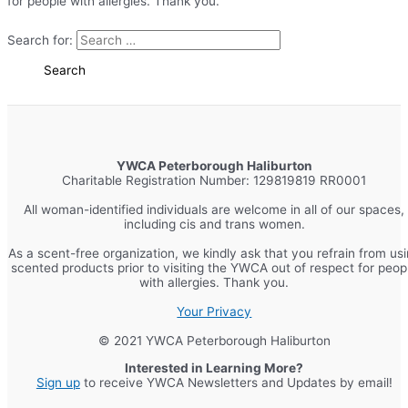
for people with allergies. Thank you.
Search for:
YWCA Peterborough Haliburton
Charitable Registration Number: 129819819 RR0001
All woman-identified individuals are welcome in all of our spaces,
including cis and trans women.
As a scent-free organization, we kindly ask that you refrain from us
scented products prior to visiting the YWCA out of respect for peop
with allergies. Thank you.
Your Privacy
© 2021 YWCA Peterborough Haliburton
Interested in Learning More?
Sign up
to receive YWCA Newsletters and Updates by email!