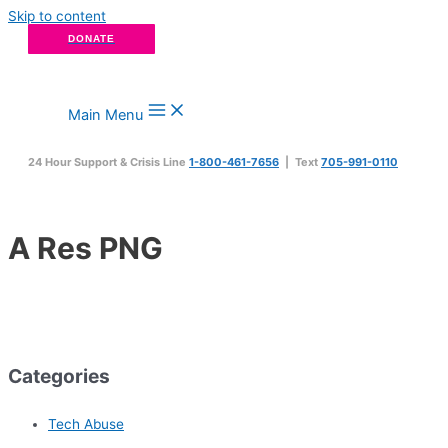
Skip to content
DONATE
Main Menu
24 Hour Support & Crisis Line
1-800-461-7656
| Text
705-991-0110
A Res PNG
Categories
Tech Abuse