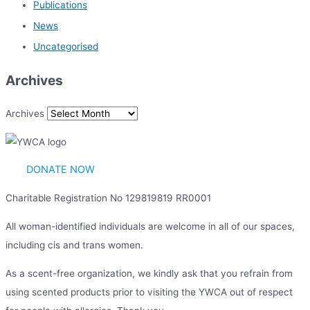
Publications
News
Uncategorised
Archives
Archives
DONATE NOW
Charitable Registration No 129819819 RR0001
All woman-identified individuals are welcome in all of our spaces,
including cis and trans women.
As a scent-free organization, we kindly ask that you refrain from
using scented products prior to visiting the YWCA out of respect