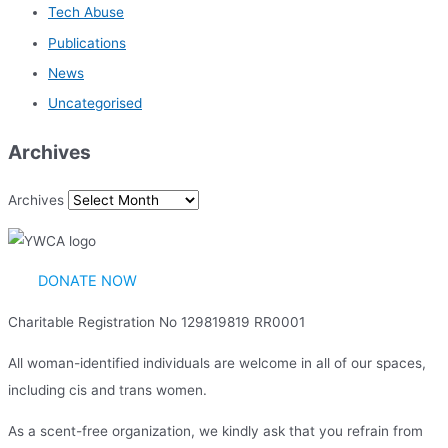
Tech Abuse
Publications
News
Uncategorised
Archives
Archives
DONATE NOW
Charitable Registration No 129819819 RR0001
All woman-identified individuals are welcome in all of our spaces,
including cis and trans women.
As a scent-free organization, we kindly ask that you refrain from