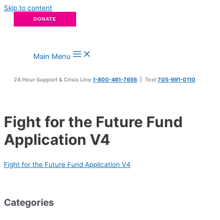
Skip to content
DONATE
Main Menu
24 Hour Support & Crisis Line
1-800-461-7656
| Text
705-991-0110
Fight for the Future Fund
Application V4
Fight for the Future Fund Application V4
Categories