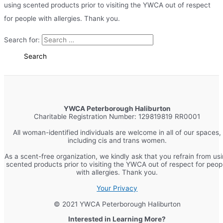
using scented products prior to visiting the YWCA out of respect
for people with allergies. Thank you.
Search for:
YWCA Peterborough Haliburton
Charitable Registration Number: 129819819 RR0001
All woman-identified individuals are welcome in all of our spaces,
including cis and trans women.
As a scent-free organization, we kindly ask that you refrain from us
scented products prior to visiting the YWCA out of respect for peop
with allergies. Thank you.
Your Privacy
© 2021 YWCA Peterborough Haliburton
Interested in Learning More?