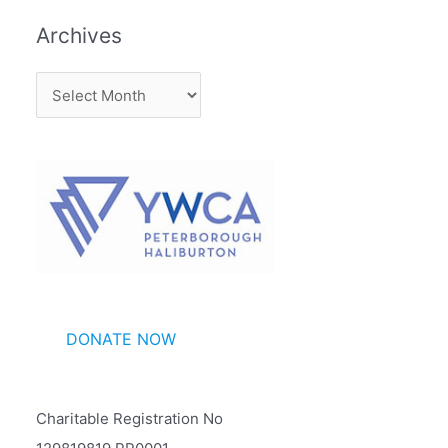
Archives
A
r
c
h
i
v
e
s
DONATE NOW
Charitable Registration No