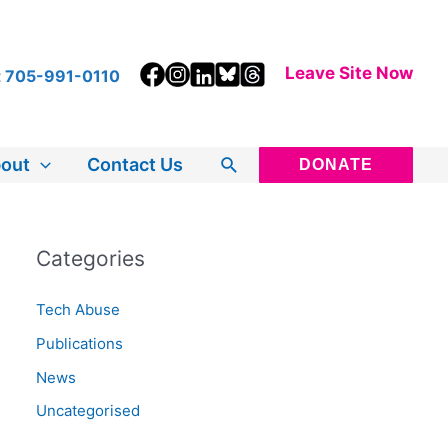
Leave Site Now
t
705-991-0110
Search
out
Contact Us
DONATE
Categories
Tech Abuse
Publications
News
Uncategorised