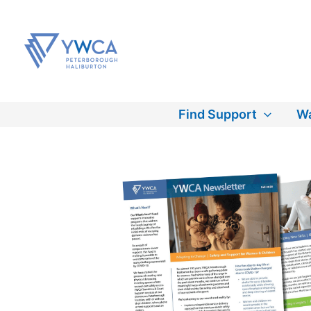
Skip
to
content
Find Support
Wa