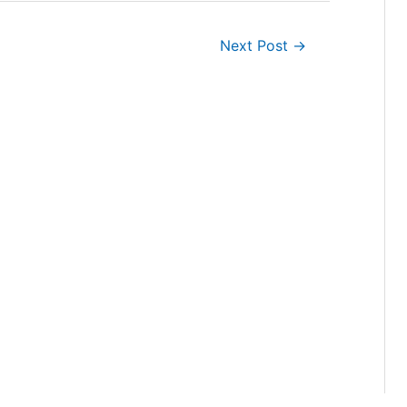
Next Post
→