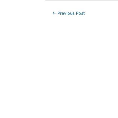
Post
←
Previous Post
navigation