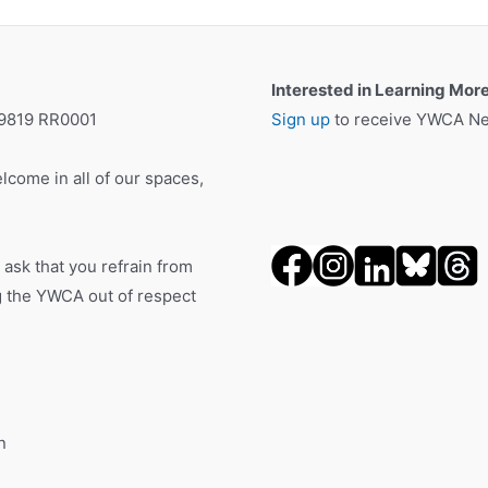
Interested in Learning Mor
19819 RR0001
Sign up
to receive YWCA New
lcome in all of our spaces,
 ask that you refrain from
ng the YWCA out of respect
n