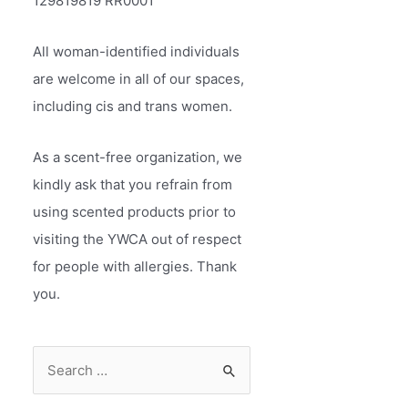
129819819 RR0001
All woman-identified individuals
are welcome in all of our spaces,
including cis and trans women.
As a scent-free organization, we
kindly ask that you refrain from
using scented products prior to
visiting the YWCA out of respect
for people with allergies. Thank
you.
S
e