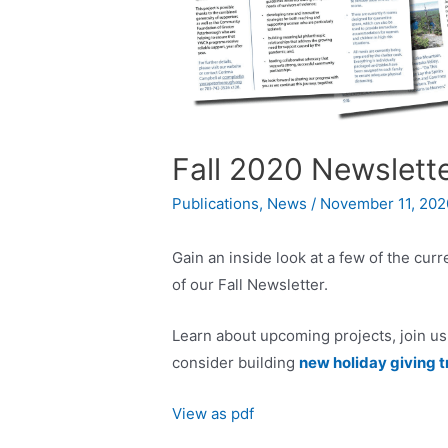
Fall 2020 Newslett
Publications
,
News
/
November 11, 202
Gain an inside look at a few of the cur
of our Fall Newsletter.
Learn about upcoming projects, join us 
consider building
new holiday giving t
View as pdf