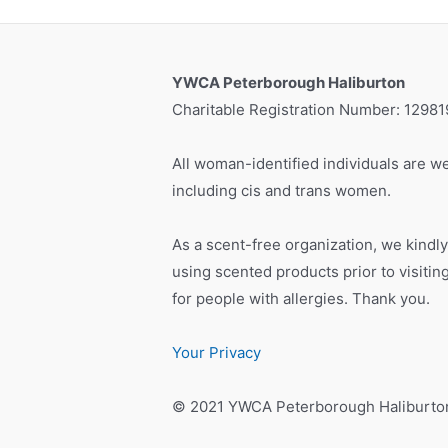
YWCA Peterborough Haliburton
Charitable Registration Number: 1298
All woman-identified individuals are we
including cis and trans women.
As a scent-free organization, we kindly
using scented products prior to visiti
for people with allergies. Thank you.
Your Privacy
© 2021 YWCA Peterborough Haliburto