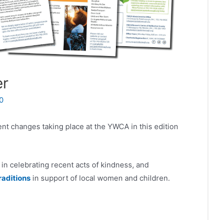
er
0
rent changes taking place at the YWCA in this edition
in celebrating recent acts of kindness, and
raditions
in support of local women and children.