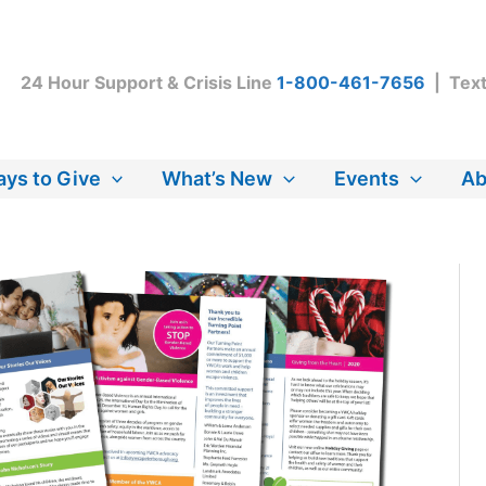
24 Hour Support & Crisis Line
1-800-461-7656
| Tex
ys to Give
What’s New
Events
Ab