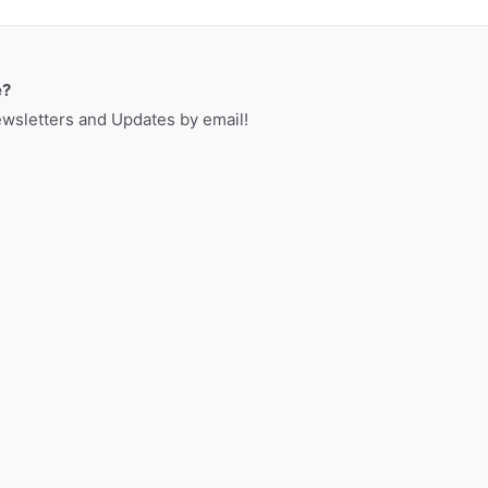
a
r
c
e?
h
sletters and Updates by email!
f
o
r
: