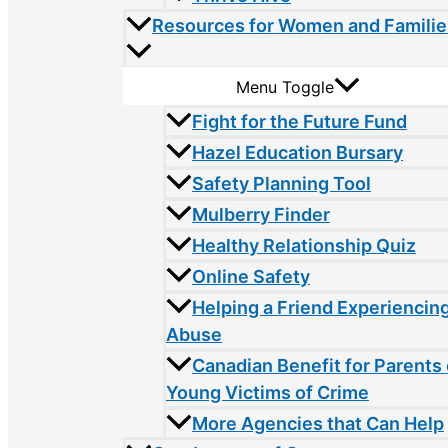
Resources for Women and Familie
Menu Toggle
Fight for the Future Fund
Hazel Education Bursary
Safety Planning Tool
Mulberry Finder
Healthy Relationship Quiz
Online Safety
Helping a Friend Experiencin
Abuse
Canadian Benefit for Parents 
Young Victims of Crime
More Agencies that Can Help