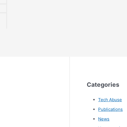
1
Categories
Tech Abuse
Publications
News