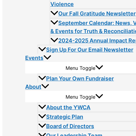
Violence
Our Fall Gratitude Newsletter
September Calendar: News, 
& Events for Truth & Reconciliat
2024-2025 Annual Impact Re
Sign Up For Our Email Newsletter
Events
Menu Toggle
Plan Your Own Fundraiser
About
Menu Toggle
About the YWCA
Strategic Plan
Board of Directors
Our Leadership Team