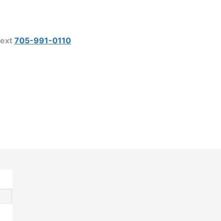
ext
705-991-0110