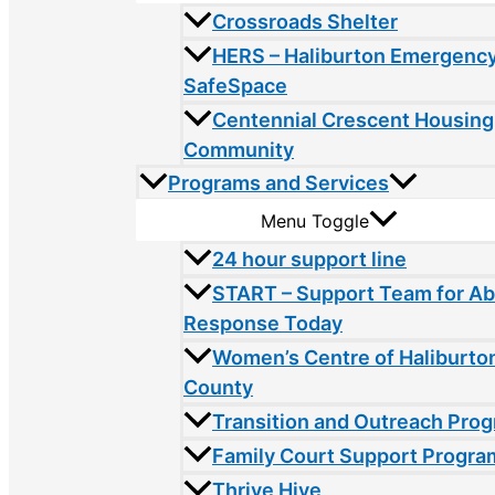
Crossroads Shelter
HERS – Haliburton Emergency
SafeSpace
Centennial Crescent Housing
Community
Programs and Services
Menu Toggle
24 hour support line
START – Support Team for A
Response Today
Women’s Centre of Haliburto
County
Transition and Outreach Pro
Family Court Support Progra
Thrive Hive