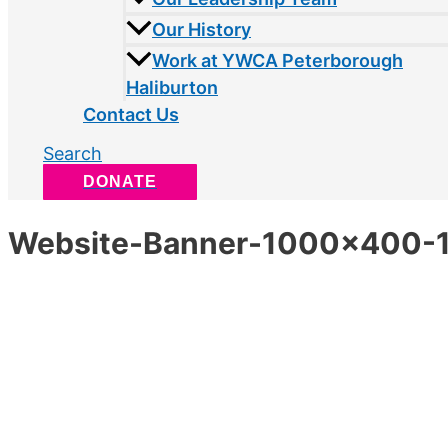
Our History
Work at YWCA Peterborough
Haliburton
Contact Us
Search
DONATE
Website-Banner-1000×400-