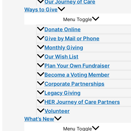
Our Journey of Care
Ways to Give
Menu Toggle
Donate Online
Give by Mail or Phone
Monthly Giving
Our Wish List
Plan Your Own Fundraiser
Become a Voting Member
Corporate Partnerships
Legacy Giving
HER Journey of Care Partners
Volunteer
What’s New
Menu Toggle