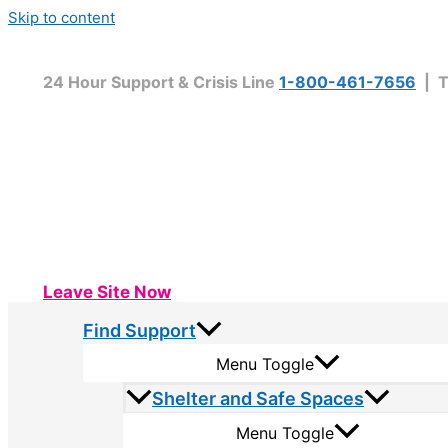
Skip to content
24 Hour Support & Crisis Line
1-800-461-7656
| T
Leave Site Now
Find Support
Menu Toggle
Shelter and Safe Spaces
Menu Toggle