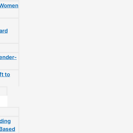
t Women
ard
gender-
t to
ding
-Based