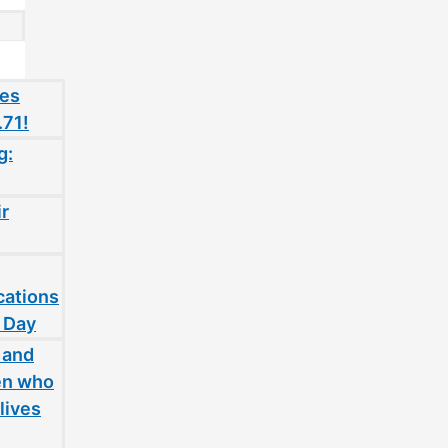
oes
.71!
g:
ir
cations
 Day
 and
en who
lives