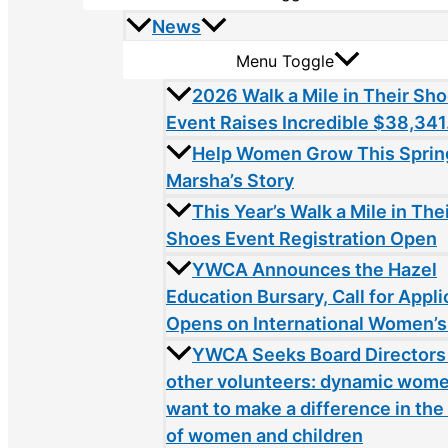
News
Menu Toggle
2026 Walk a Mile in Their Sh
Event Raises Incredible $38,341
Help Women Grow This Sprin
Marsha’s Story
This Year’s Walk a Mile in The
Shoes Event Registration Open
YWCA Announces the Hazel
Education Bursary, Call for Appli
Opens on International Women’s
YWCA Seeks Board Directors
other volunteers: dynamic wom
want to make a difference in the 
of women and children