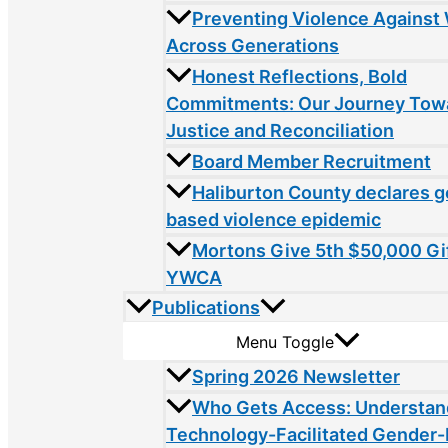
Preventing Violence Agains
Across Generations
Honest Reflections, Bold
Commitments: Our Journey Tow
Justice and Reconciliation
Board Member Recruitment
Haliburton County declares 
based violence epidemic
Mortons Give 5th $50,000 Gif
YWCA
Publications
Menu Toggle
Spring 2026 Newsletter
Who Gets Access: Understan
Technology-Facilitated Gender