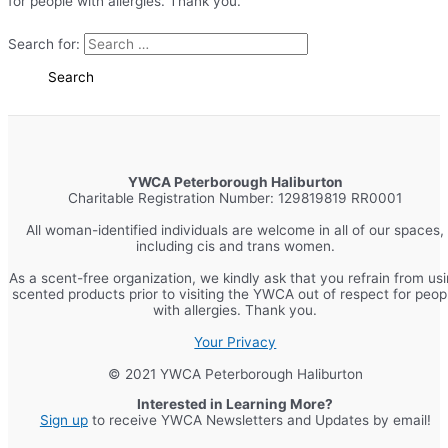
for people with allergies. Thank you.
Search for:
YWCA Peterborough Haliburton
Charitable Registration Number: 129819819 RR0001
All woman-identified individuals are welcome in all of our spaces,
including cis and trans women.
As a scent-free organization, we kindly ask that you refrain from us
scented products prior to visiting the YWCA out of respect for peop
with allergies. Thank you.
Your Privacy
© 2021 YWCA Peterborough Haliburton
Interested in Learning More?
Sign up
to receive YWCA Newsletters and Updates by email!