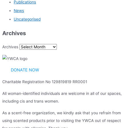
Publications
News
Uncategorised
Archives
Archives
DONATE NOW
Charitable Registration No 129819819 RR0001
All woman-identified individuals are welcome in all of our spaces,
including cis and trans women.
As a scent-free organization, we kindly ask that you refrain from
using scented products prior to visiting the YWCA out of respect