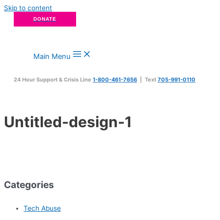
Skip to content
DONATE
Main Menu
24 Hour Support & Crisis Line
1-800-461-7656
| Text
705-991-0110
Untitled-design-1
Categories
Tech Abuse