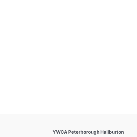
YWCA Peterborough Haliburton