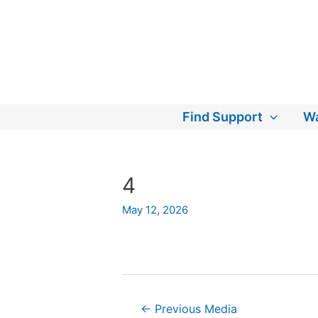
Skip
to
content
Find Support
Wa
4
May 12, 2026
Post
←
Previous Media