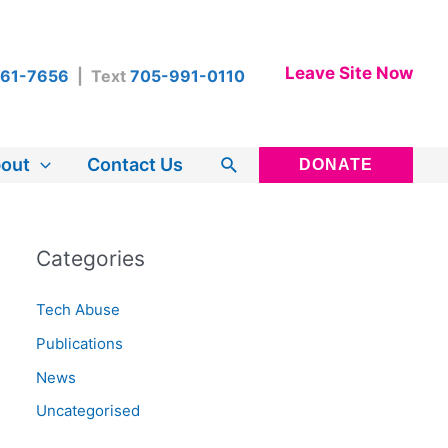
Leave Site Now
461-7656
| Text
705-991-0110
Search
out
Contact Us
DONATE
Categories
Tech Abuse
Publications
News
Uncategorised