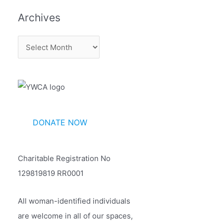
Archives
A
r
c
h
i
v
DONATE NOW
e
s
Charitable Registration No
129819819 RR0001
All woman-identified individuals
are welcome in all of our spaces,