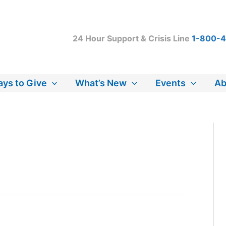
24 Hour Support & Crisis Line
1-800-
ys to Give
What’s New
Events
Ab