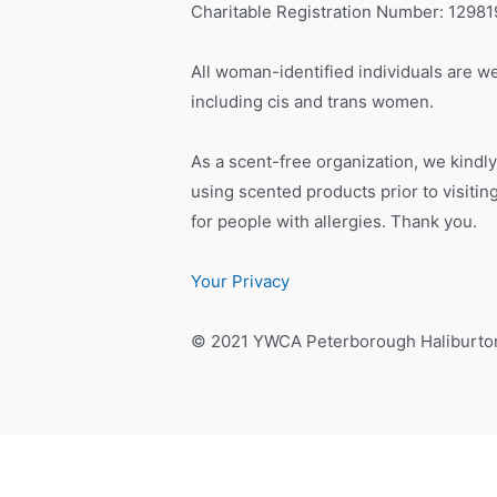
Charitable Registration Number: 1298
All woman-identified individuals are we
including cis and trans women.
As a scent-free organization, we kindly
using scented products prior to visiti
for people with allergies. Thank you.
Your Privacy
© 2021 YWCA Peterborough Haliburto