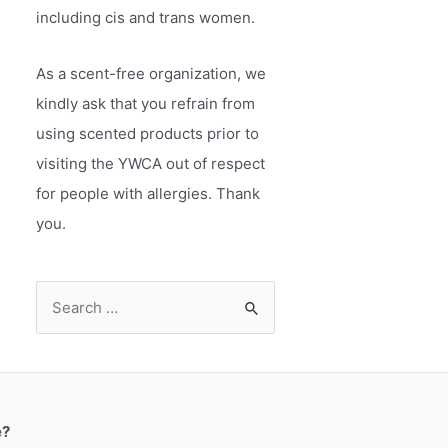
including cis and trans women.
As a scent-free organization, we
kindly ask that you refrain from
using scented products prior to
visiting the YWCA out of respect
for people with allergies. Thank
you.
S
e
a
r
c
e?
h