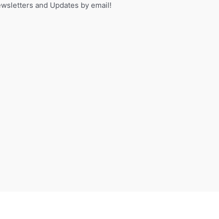
sletters and Updates by email!
f
o
r
: