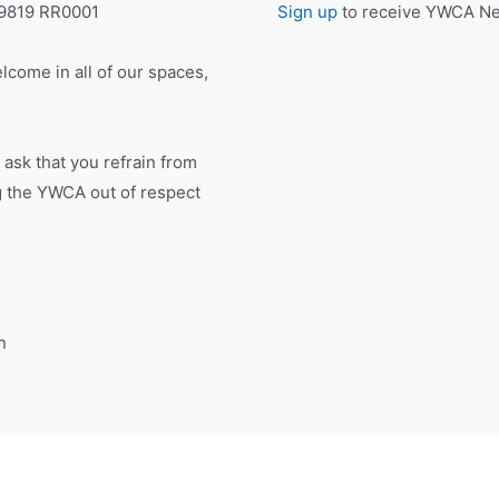
19819 RR0001
Sign up
to receive YWCA New
lcome in all of our spaces,
 ask that you refrain from
ng the YWCA out of respect
n