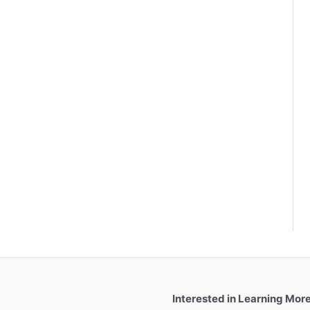
Interested in Learning Mor