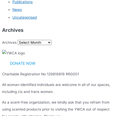
Publications
News
Uncategorised
Archives
Archives
DONATE NOW
Charitable Registration No 129819819 RR0001
All woman-identified individuals are welcome in all of our spaces,
including cis and trans women.
As a scent-free organization, we kindly ask that you refrain from
using scented products prior to visiting the YWCA out of respect