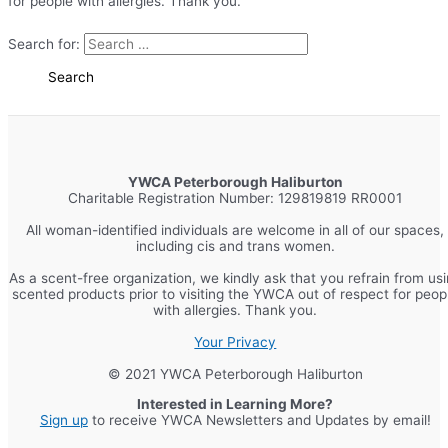
for people with allergies. Thank you.
Search for:
YWCA Peterborough Haliburton
Charitable Registration Number: 129819819 RR0001
All woman-identified individuals are welcome in all of our spaces,
including cis and trans women.
As a scent-free organization, we kindly ask that you refrain from us
scented products prior to visiting the YWCA out of respect for peop
with allergies. Thank you.
Your Privacy
© 2021 YWCA Peterborough Haliburton
Interested in Learning More?
Sign up
to receive YWCA Newsletters and Updates by email!