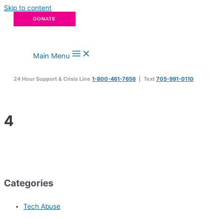
Skip to content
DONATE
Main Menu
24 Hour Support & Crisis Line
1-800-461-7656
| Text
705-991-0110
4
Categories
Tech Abuse