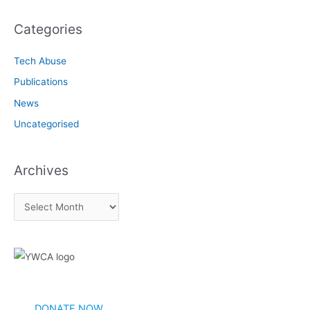
Categories
Tech Abuse
Publications
News
Uncategorised
Archives
A
r
c
h
i
v
DONATE NOW