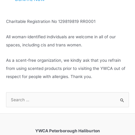
e
s
Charitable Registration No 129819819 RR0001
All woman-identified individuals are welcome in all of our
spaces, including cis and trans women.
As a scent-free organization, we kindly ask that you refrain
from using scented products prior to visiting the YWCA out of
respect for people with allergies. Thank you.
S
e
a
r
c
YWCA Peterborough Haliburton