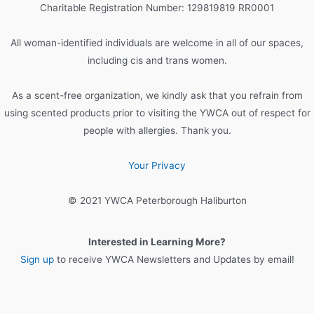
h
Charitable Registration Number: 129819819 RR0001
f
o
All woman-identified individuals are welcome in all of our spaces,
r
including cis and trans women.
:
As a scent-free organization, we kindly ask that you refrain from
using scented products prior to visiting the YWCA out of respect for
people with allergies. Thank you.
Your Privacy
© 2021 YWCA Peterborough Haliburton
Interested in Learning More?
Sign up
to receive YWCA Newsletters and Updates by email!