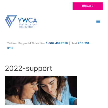
Skip
DONATE
to
content
Main
Men
24 Hour Support & Crisis Line
1-800-461-7656
| Text
705-991-
0110
2022-support