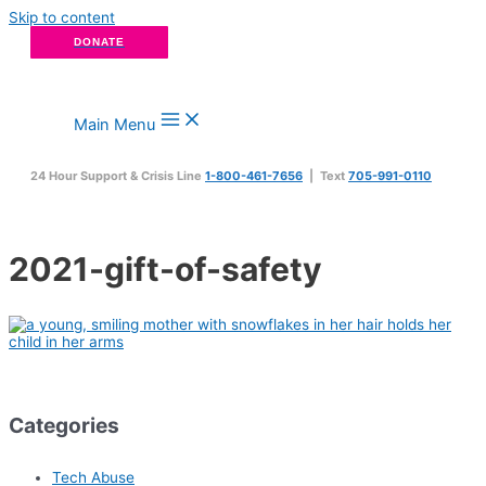
Skip to content
DONATE
Main Menu
24 Hour Support & Crisis Line
1-800-461-7656
| Text
705-991-0110
2021-gift-of-safety
Categories
Tech Abuse