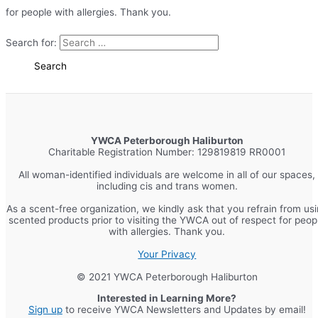
for people with allergies. Thank you.
Search for:
YWCA Peterborough Haliburton
Charitable Registration Number: 129819819 RR0001
All woman-identified individuals are welcome in all of our spaces,
including cis and trans women.
As a scent-free organization, we kindly ask that you refrain from us
scented products prior to visiting the YWCA out of respect for peop
with allergies. Thank you.
Your Privacy
© 2021 YWCA Peterborough Haliburton
Interested in Learning More?
Sign up
to receive YWCA Newsletters and Updates by email!