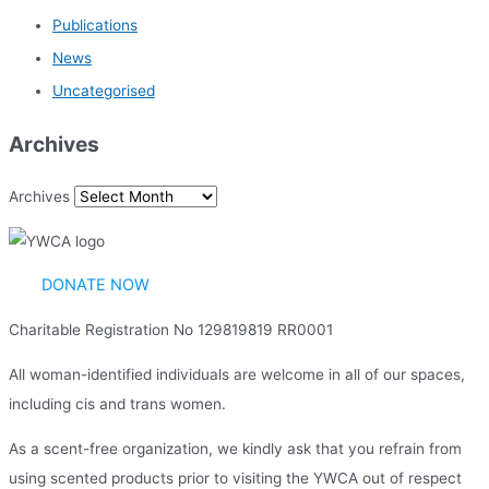
Publications
News
Uncategorised
Archives
Archives
DONATE NOW
Charitable Registration No 129819819 RR0001
All woman-identified individuals are welcome in all of our spaces,
including cis and trans women.
As a scent-free organization, we kindly ask that you refrain from
using scented products prior to visiting the YWCA out of respect