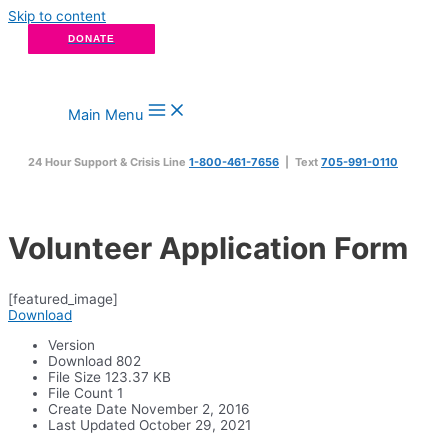
Skip to content
DONATE
Main Menu
24 Hour Support & Crisis Line
1-800-461-7656
| Text
705-991-0110
Volunteer Application Form
[featured_image]
Download
Version
Download
802
File Size
123.37 KB
File Count
1
Create Date
November 2, 2016
Last Updated
October 29, 2021