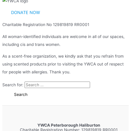
DONATE NOW
Charitable Registration No 129819819 RR0001
All woman-identified individuals are welcome in all of our spaces,
including cis and trans women.
As a scent-free organization, we kindly ask that you refrain from
using scented products prior to visiting the YWCA out of respect
for people with allergies. Thank you.
Search for:
YWCA Peterborough Haliburton
Charitable Registration Number: 129819819 RR0001