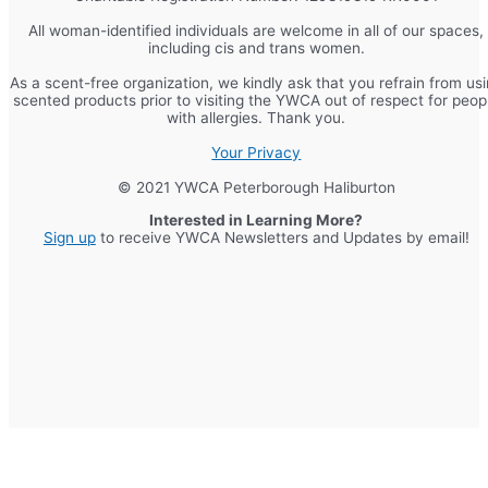
All woman-identified individuals are welcome in all of our spaces,
including cis and trans women.
As a scent-free organization, we kindly ask that you refrain from us
scented products prior to visiting the YWCA out of respect for peop
with allergies. Thank you.
Your Privacy
© 2021 YWCA Peterborough Haliburton
Interested in Learning More?
Sign up
to receive YWCA Newsletters and Updates by email!