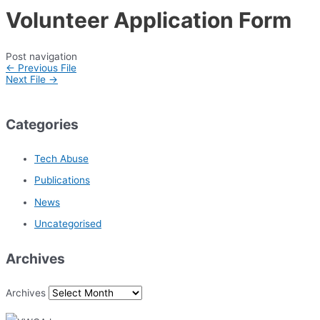
Volunteer Application Form
Post navigation
←
Previous File
Next File
→
Categories
Tech Abuse
Publications
News
Uncategorised
Archives
Archives