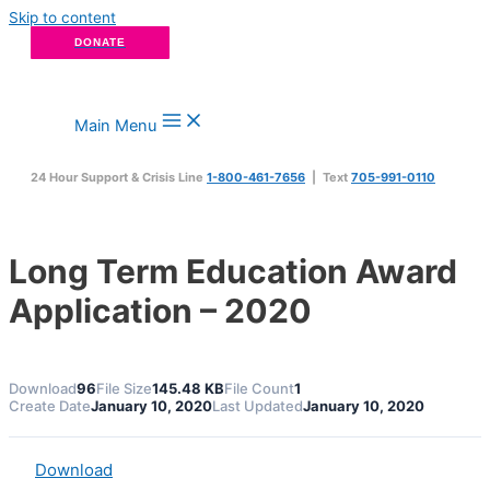
Skip to content
DONATE
Main Menu
24 Hour Support & Crisis Line
1-800-461-7656
| Text
705-991-0110
Long Term Education Award
Application – 2020
Download
96
File Size
145.48 KB
File Count
1
Create Date
January 10, 2020
Last Updated
January 10, 2020
Download