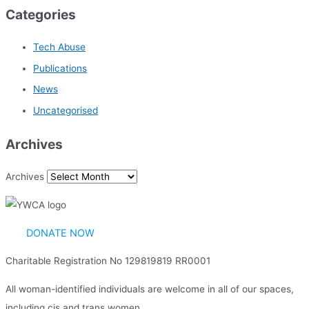
Categories
Tech Abuse
Publications
News
Uncategorised
Archives
Archives
DONATE NOW
Charitable Registration No 129819819 RR0001
All woman-identified individuals are welcome in all of our spaces,
including cis and trans women.