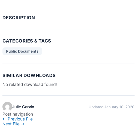
DESCRIPTION
CATEGORIES & TAGS
Public Documents
SIMILAR DOWNLOADS
No related download found!
Julie Garvin
Updated January 10, 2020
Post navigation
←
Previous File
Next File
→