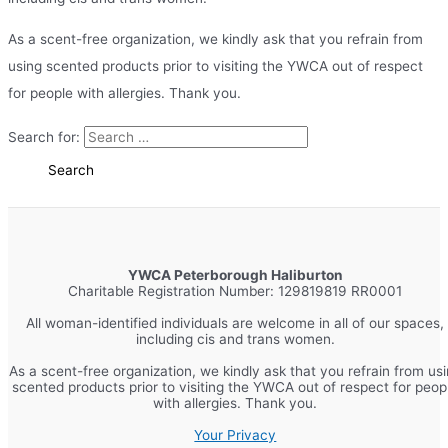
As a scent-free organization, we kindly ask that you refrain from
using scented products prior to visiting the YWCA out of respect
for people with allergies. Thank you.
Search for:
YWCA Peterborough Haliburton
Charitable Registration Number: 129819819 RR0001
All woman-identified individuals are welcome in all of our spaces,
including cis and trans women.
As a scent-free organization, we kindly ask that you refrain from us
scented products prior to visiting the YWCA out of respect for peop
with allergies. Thank you.
Your Privacy