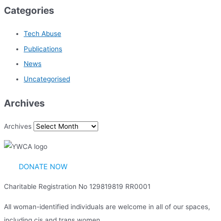
Categories
Tech Abuse
Publications
News
Uncategorised
Archives
Archives
DONATE NOW
Charitable Registration No 129819819 RR0001
All woman-identified individuals are welcome in all of our spaces,
including cis and trans women.