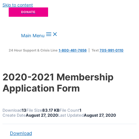
Skip to content
DONATE
Main Menu
24 Hour Support & Crisis Line
1-800-461-7656
| Text
705-991-0110
2020-2021 Membership
Application Form
Download
13
File Size
83.17 KB
File Count
1
Create Date
August 27, 2020
Last Updated
August 27, 2020
Download