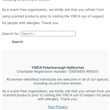
As a scent-free organization, we kindly ask that you refrain from
using scented products prior to visiting the YWCA out of respect
for people with allergies. Thank you.
Search for:
YWCA Peterborough Haliburton
Charitable Registration Number: 129819819 RR0001
All woman-identified individuals are welcome in all of our spaces,
including cis and trans women.
As a scent-free organization, we kindly ask that you refrain from us
scented products prior to visiting the YWCA out of respect for peop
with allergies. Thank you.
Your Privacy