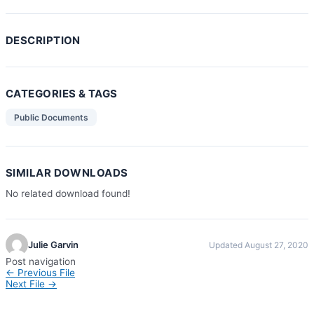
DESCRIPTION
CATEGORIES & TAGS
Public Documents
SIMILAR DOWNLOADS
No related download found!
Julie Garvin
Updated August 27, 2020
Post navigation
←
Previous File
Next File
→