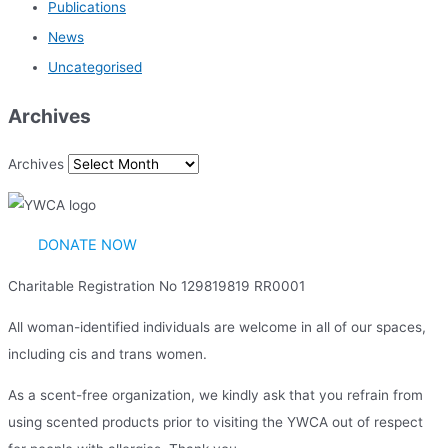
Publications
News
Uncategorised
Archives
Archives
DONATE NOW
Charitable Registration No 129819819 RR0001
All woman-identified individuals are welcome in all of our spaces,
including cis and trans women.
As a scent-free organization, we kindly ask that you refrain from
using scented products prior to visiting the YWCA out of respect