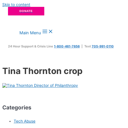
Skip to content
DONATE
Main Menu
24 Hour Support & Crisis Line
1-800-461-7656
| Text
705-991-0110
Tina Thornton crop
Categories
Tech Abuse