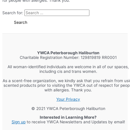
for people with allergies. Thank you.
Search for:
YWCA Peterborough Haliburton
Charitable Registration Number: 129819819 RR0001
All woman-identified individuals are welcome in all of our spaces,
including cis and trans women.
As a scent-free organization, we kindly ask that you refrain from us
scented products prior to visiting the YWCA out of respect for peop
with allergies. Thank you.
Your Privacy
© 2021 YWCA Peterborough Haliburton
Interested in Learning More?
Sign up
to receive YWCA Newsletters and Updates by email!