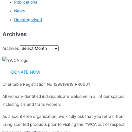
Publications
News
Uncategorised
Archives
Archives
DONATE NOW
Charitable Registration No 129819819 RR0001
All woman-identified individuals are welcome in all of our spaces,
including cis and trans women.
As a scent-free organization, we kindly ask that you refrain from
using scented products prior to visiting the YWCA out of respect