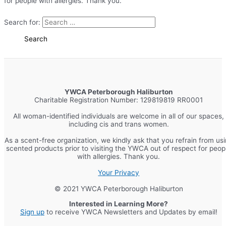
for people with allergies. Thank you.
Search for:
YWCA Peterborough Haliburton
Charitable Registration Number: 129819819 RR0001
All woman-identified individuals are welcome in all of our spaces,
including cis and trans women.
As a scent-free organization, we kindly ask that you refrain from us
scented products prior to visiting the YWCA out of respect for peop
with allergies. Thank you.
Your Privacy
© 2021 YWCA Peterborough Haliburton
Interested in Learning More?
Sign up
to receive YWCA Newsletters and Updates by email!