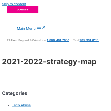
Skip to content
DONATE
Main Menu
24 Hour Support & Crisis Line
1-800-461-7656
| Text
705-991-0110
2021-2022-strategy-map
Categories
Tech Abuse