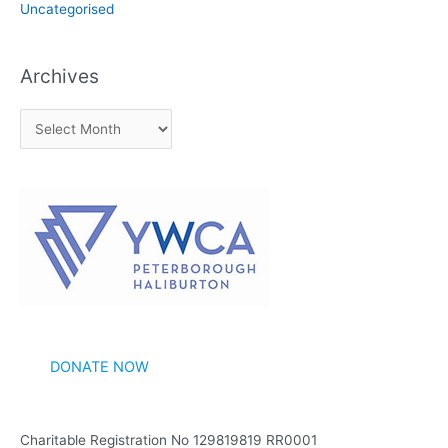
Uncategorised
Archives
A
r
c
h
i
v
e
s
DONATE NOW
Charitable Registration No 129819819 RR0001