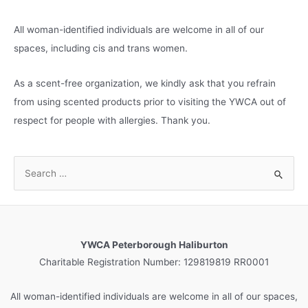
All woman-identified individuals are welcome in all of our
spaces, including cis and trans women.
As a scent-free organization, we kindly ask that you refrain
from using scented products prior to visiting the YWCA out of
respect for people with allergies. Thank you.
S
e
a
r
c
YWCA Peterborough Haliburton
h
Charitable Registration Number: 129819819 RR0001
f
o
All woman-identified individuals are welcome in all of our spaces,