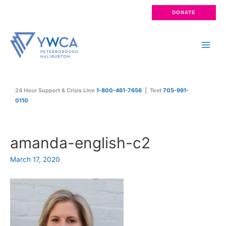
Skip
DONATE
to
content
Main
Men
24 Hour Support & Crisis Line
1-800-461-7656
| Text
705-991-
0110
amanda-english-c2
March 17, 2020