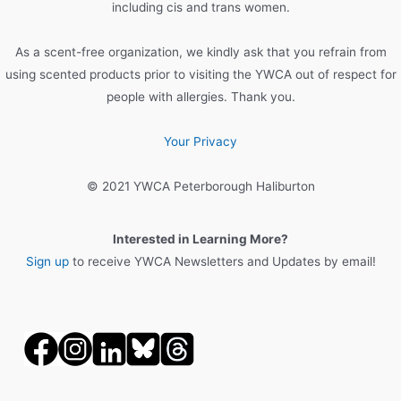
r
including cis and trans women.
:
As a scent-free organization, we kindly ask that you refrain from
using scented products prior to visiting the YWCA out of respect for
people with allergies. Thank you.
Your Privacy
© 2021 YWCA Peterborough Haliburton
Interested in Learning More?
Sign up
to receive YWCA Newsletters and Updates by email!