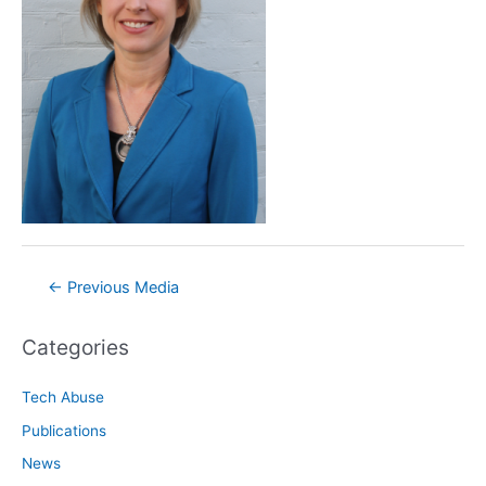
Post
←
Previous Media
navigation
Categories
Tech Abuse
Publications
News