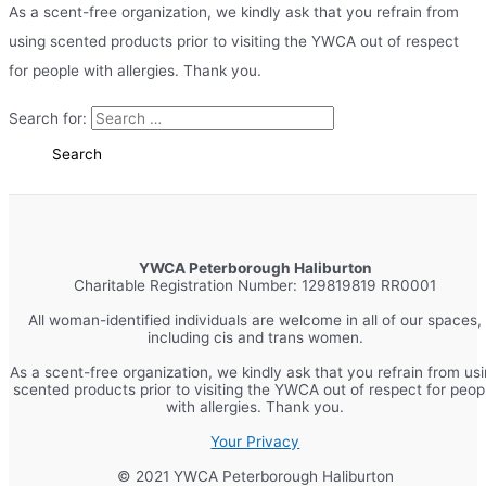
As a scent-free organization, we kindly ask that you refrain from
using scented products prior to visiting the YWCA out of respect
for people with allergies. Thank you.
Search for:
YWCA Peterborough Haliburton
Charitable Registration Number: 129819819 RR0001
All woman-identified individuals are welcome in all of our spaces,
including cis and trans women.
As a scent-free organization, we kindly ask that you refrain from us
scented products prior to visiting the YWCA out of respect for peop
with allergies. Thank you.
Your Privacy
© 2021 YWCA Peterborough Haliburton