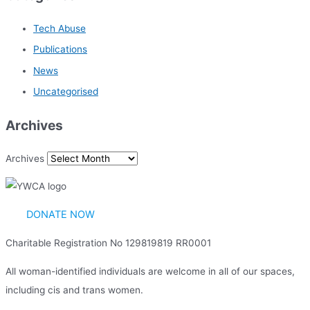
Tech Abuse
Publications
News
Uncategorised
Archives
Archives
DONATE NOW
Charitable Registration No 129819819 RR0001
All woman-identified individuals are welcome in all of our spaces,
including cis and trans women.