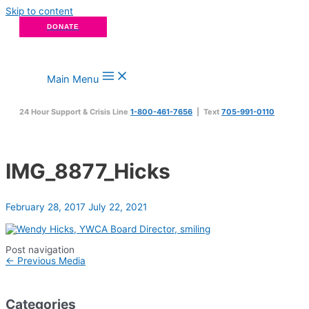
Skip to content
DONATE
Main Menu
24 Hour Support & Crisis Line
1-800-461-7656
| Text
705-991-0110
IMG_8877_Hicks
February 28, 2017
July 22, 2021
Post navigation
←
Previous Media
Categories