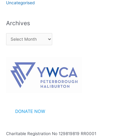
Uncategorised
Archives
A
r
c
h
i
v
e
s
DONATE NOW
Charitable Registration No 129819819 RR0001