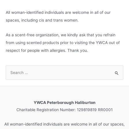
All woman-identified individuals are welcome in all of our
spaces, including cis and trans women.
As a scent-free organization, we kindly ask that you refrain
from using scented products prior to visiting the YWCA out of
respect for people with allergies. Thank you.
S
e
a
r
c
YWCA Peterborough Haliburton
h
Charitable Registration Number: 129819819 RR0001
f
o
All woman-identified individuals are welcome in all of our spaces,