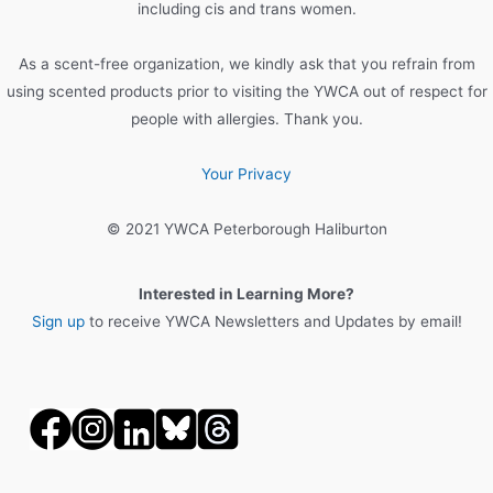
r
including cis and trans women.
:
As a scent-free organization, we kindly ask that you refrain from
using scented products prior to visiting the YWCA out of respect for
people with allergies. Thank you.
Your Privacy
© 2021 YWCA Peterborough Haliburton
Interested in Learning More?
Sign up
to receive YWCA Newsletters and Updates by email!