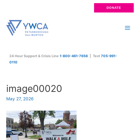
Skip
DONATE
to
content
Main
Men
24 Hour Support & Crisis Line
1-800-461-7656
| Text
705-991-
0110
image00020
May 27, 2026