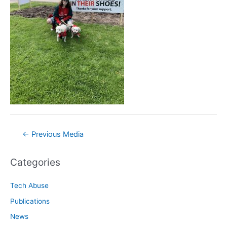
Post
←
Previous Media
navigation
Categories
Tech Abuse
Publications
News