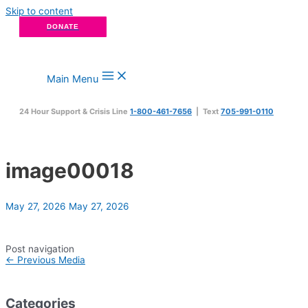
Skip to content
DONATE
Main Menu
24 Hour Support & Crisis Line
1-800-461-7656
| Text
705-991-0110
image00018
May 27, 2026
May 27, 2026
Post navigation
←
Previous Media
Categories