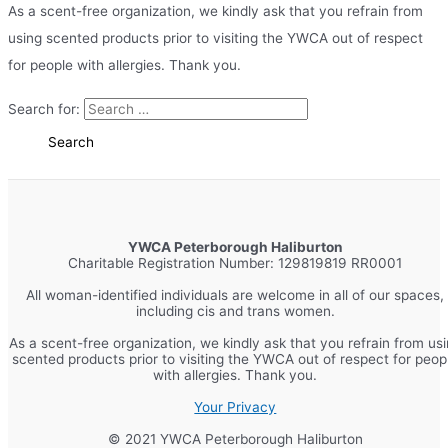
As a scent-free organization, we kindly ask that you refrain from
using scented products prior to visiting the YWCA out of respect
for people with allergies. Thank you.
Search for:
YWCA Peterborough Haliburton
Charitable Registration Number: 129819819 RR0001
All woman-identified individuals are welcome in all of our spaces,
including cis and trans women.
As a scent-free organization, we kindly ask that you refrain from us
scented products prior to visiting the YWCA out of respect for peop
with allergies. Thank you.
Your Privacy
© 2021 YWCA Peterborough Haliburton