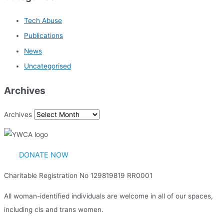
Tech Abuse
Publications
News
Uncategorised
Archives
Archives
DONATE NOW
Charitable Registration No 129819819 RR0001
All woman-identified individuals are welcome in all of our spaces,
including cis and trans women.