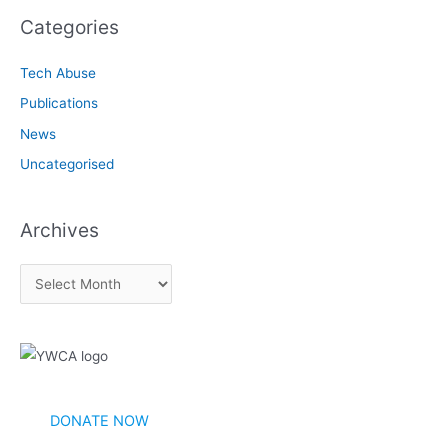
Categories
Tech Abuse
Publications
News
Uncategorised
Archives
A
r
c
h
i
v
DONATE NOW
e