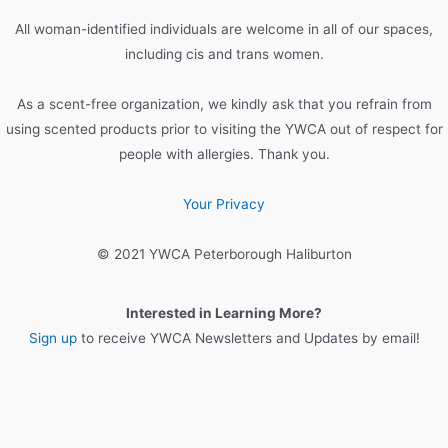
o
All woman-identified individuals are welcome in all of our spaces,
r
including cis and trans women.
:
As a scent-free organization, we kindly ask that you refrain from
using scented products prior to visiting the YWCA out of respect for
people with allergies. Thank you.
Your Privacy
© 2021 YWCA Peterborough Haliburton
Interested in Learning More?
Sign up
to receive YWCA Newsletters and Updates by email!