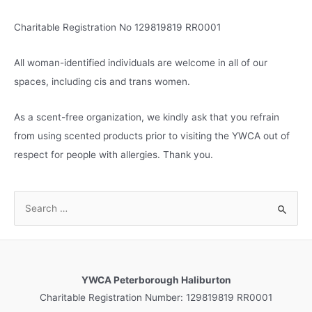
s
Charitable Registration No 129819819 RR0001
All woman-identified individuals are welcome in all of our
spaces, including cis and trans women.
As a scent-free organization, we kindly ask that you refrain
from using scented products prior to visiting the YWCA out of
respect for people with allergies. Thank you.
S
e
a
r
c
YWCA Peterborough Haliburton
h
Charitable Registration Number: 129819819 RR0001
f