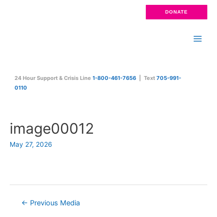
Skip
DONATE
to
content
Main
Men
24 Hour Support & Crisis Line
1-800-461-7656
| Text
705-991-
0110
image00012
May 27, 2026
Post
←
Previous Media
navigation