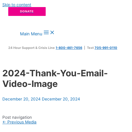
Skip to content
DONATE
Main Menu
24 Hour Support & Crisis Line
1-800-461-7656
| Text
705-991-0110
2024-Thank-You-Email-
Video-Image
December 20, 2024
December 20, 2024
Post navigation
←
Previous Media