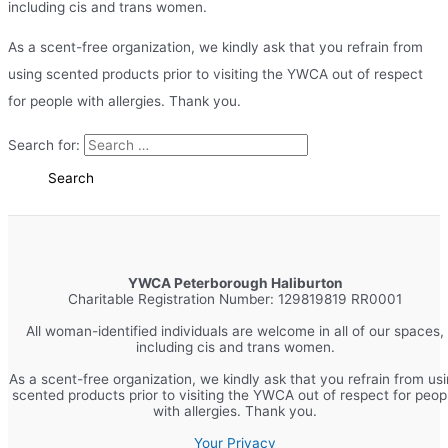
including cis and trans women.
As a scent-free organization, we kindly ask that you refrain from
using scented products prior to visiting the YWCA out of respect
for people with allergies. Thank you.
Search for:
YWCA Peterborough Haliburton
Charitable Registration Number: 129819819 RR0001
All woman-identified individuals are welcome in all of our spaces,
including cis and trans women.
As a scent-free organization, we kindly ask that you refrain from us
scented products prior to visiting the YWCA out of respect for peop
with allergies. Thank you.
Your Privacy