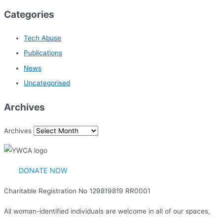
Categories
Tech Abuse
Publications
News
Uncategorised
Archives
Archives
DONATE NOW
Charitable Registration No 129819819 RR0001
All woman-identified individuals are welcome in all of our spaces,