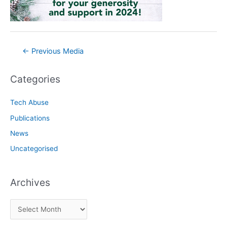
Post
←
Previous Media
navigation
Categories
Tech Abuse
Publications
News
Uncategorised
Archives
A
r