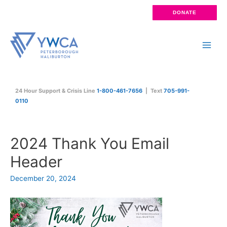
Skip
DONATE
to
content
Main
Men
24 Hour Support & Crisis Line
1-800-461-7656
| Text
705-991-
0110
2024 Thank You Email
Header
December 20, 2024