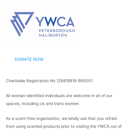
c
h
i
v
e
s
DONATE NOW
Charitable Registration No 129819819 RR0001
All woman-identified individuals are welcome in all of our
spaces, including cis and trans women.
As a scent-free organization, we kindly ask that you refrain
from using scented products prior to visiting the YWCA out of