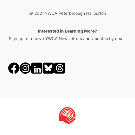
© 2021 YWCA Peterborough Haliburton
Interested in Learning More?
Sign up
to receive YWCA Newsletters and Updates by email!