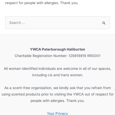
respect for people with allergies. Thank you.
S
e
a
r
c
YWCA Peterborough Haliburton
h
Charitable Registration Number: 129819819 RR0001
f
o
All woman-identified individuals are welcome in all of our spaces,
r
including cis and trans women.
:
As a scent-free organization, we kindly ask that you refrain from
using scented products prior to visiting the YWCA out of respect for
people with allergies. Thank you.
Your Privacy