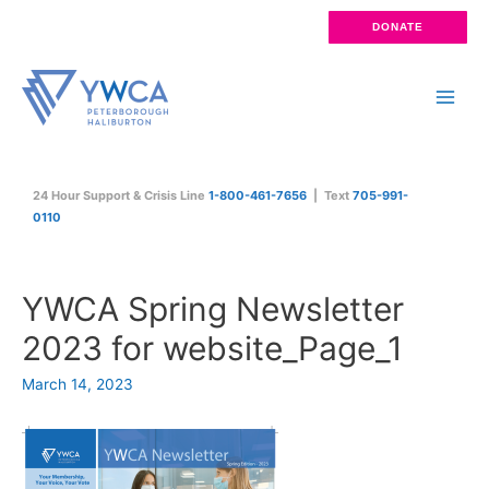
Skip
DONATE
to
content
Main
Men
24 Hour Support & Crisis Line
1-800-461-7656
| Text
705-991-
0110
YWCA Spring Newsletter
2023 for website_Page_1
March 14, 2023