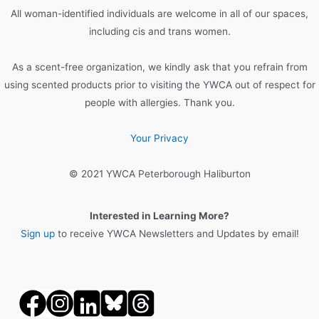
o
All woman-identified individuals are welcome in all of our spaces,
r
including cis and trans women.
:
As a scent-free organization, we kindly ask that you refrain from
using scented products prior to visiting the YWCA out of respect for
people with allergies. Thank you.
Your Privacy
© 2021 YWCA Peterborough Haliburton
Interested in Learning More?
Sign up
to receive YWCA Newsletters and Updates by email!