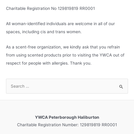
Charitable Registration No 129819819 RR0001
All woman-identified individuals are welcome in all of our
spaces, including cis and trans women.
As a scent-free organization, we kindly ask that you refrain
from using scented products prior to visiting the YWCA out of
respect for people with allergies. Thank you.
S
e
a
r
c
YWCA Peterborough Haliburton
h
Charitable Registration Number: 129819819 RR0001
f