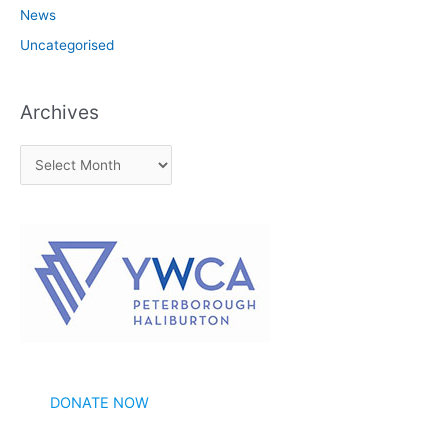
News
Uncategorised
Archives
A
r
c
h
i
v
e
s
DONATE NOW