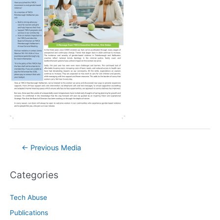
Post
←
Previous Media
navigation
Categories
Tech Abuse
Publications