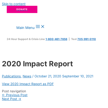
Skip to content
DONATE
Main Menu
24 Hour Support & Crisis Line
1-800-461-7656
| Text
705-991-0110
2020 Impact Report
Publications
,
News
/
October 21, 2020
September 10, 2021
View 2020 Impact Report as PDF
Post navigation
←
Previous Post
Next Post
→