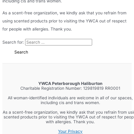
including cis and trans women.
As a scent-free organization, we kindly ask that you refrain from
using scented products prior to visiting the YWCA out of respect
for people with allergies. Thank you.
Search for:
YWCA Peterborough Haliburton
Charitable Registration Number: 129819819 RR0001
All woman-identified individuals are welcome in all of our spaces,
including cis and trans women.
As a scent-free organization, we kindly ask that you refrain from us
scented products prior to visiting the YWCA out of respect for peop
with allergies. Thank you.
Your Privacy