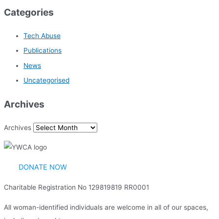
Categories
Tech Abuse
Publications
News
Uncategorised
Archives
Archives
DONATE NOW
Charitable Registration No 129819819 RR0001
All woman-identified individuals are welcome in all of our spaces,