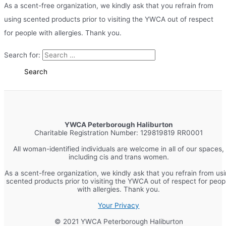
As a scent-free organization, we kindly ask that you refrain from
using scented products prior to visiting the YWCA out of respect
for people with allergies. Thank you.
Search for:
YWCA Peterborough Haliburton
Charitable Registration Number: 129819819 RR0001
All woman-identified individuals are welcome in all of our spaces,
including cis and trans women.
As a scent-free organization, we kindly ask that you refrain from us
scented products prior to visiting the YWCA out of respect for peop
with allergies. Thank you.
Your Privacy
© 2021 YWCA Peterborough Haliburton