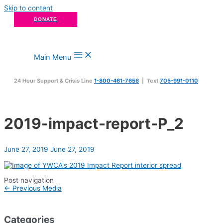
Skip to content
DONATE
Main Menu
24 Hour Support & Crisis Line
1-800-461-7656
| Text
705-991-0110
2019-impact-report-P_2
June 27, 2019
June 27, 2019
Post navigation
←
Previous Media
Categories