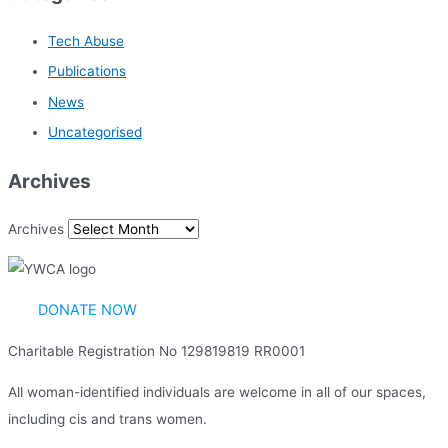
Tech Abuse
Publications
News
Uncategorised
Archives
Archives
DONATE NOW
Charitable Registration No 129819819 RR0001
All woman-identified individuals are welcome in all of our spaces,
including cis and trans women.