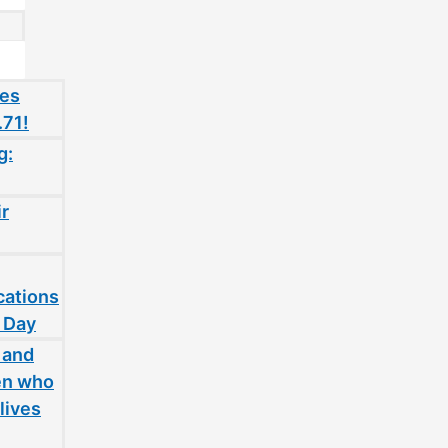
oes
.71!
g:
ir
cations
 Day
 and
en who
lives