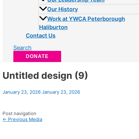
Our History
Work at YWCA Peterborough
Haliburton
Contact Us
Search
DONATE
Untitled design (9)
January 23, 2026
January 23, 2026
Post navigation
←
Previous Media