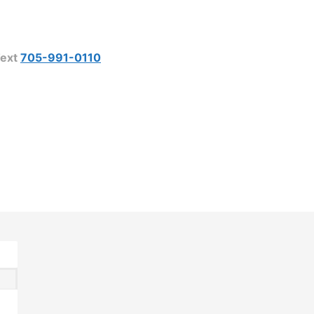
ext
705-991-0110