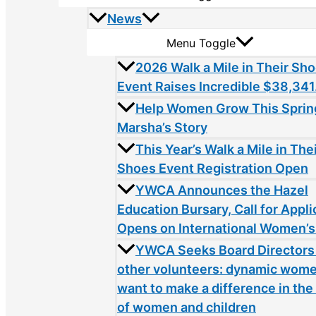
News
Menu Toggle
2026 Walk a Mile in Their Sh
Event Raises Incredible $38,341
Help Women Grow This Sprin
Marsha’s Story
This Year’s Walk a Mile in The
Shoes Event Registration Open
YWCA Announces the Hazel
Education Bursary, Call for Appli
Opens on International Women’s
YWCA Seeks Board Directors
other volunteers: dynamic wom
want to make a difference in the 
of women and children