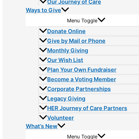
Our Journey of Care
Ways to Give
Menu Toggle
Donate Online
Give by Mail or Phone
Monthly Giving
Our Wish List
Plan Your Own Fundraiser
Become a Voting Member
Corporate Partnerships
Legacy Giving
HER Journey of Care Partners
Volunteer
What’s New
Menu Toggle