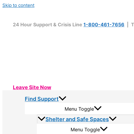
Skip to content
24 Hour Support & Crisis Line
1-800-461-7656
| T
Leave Site Now
Find Support
Menu Toggle
Shelter and Safe Spaces
Menu Toggle