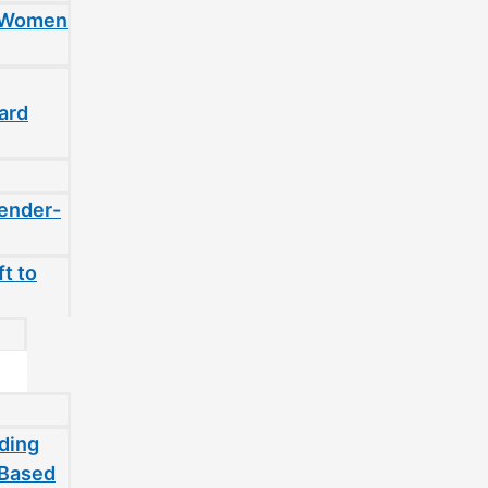
t Women
ard
gender-
t to
ding
-Based