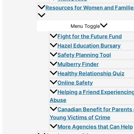
Resources for Women and Familie
Menu Toggle
Fight for the Future Fund
Hazel Education Bursary
Safety Planning Tool
Mulberry Finder
Healthy Relationship Quiz
Online Safety
Helping a Friend Experiencin
Abuse
Canadian Benefit for Parents 
Young Victims of Crime
More Agencies that Can Help