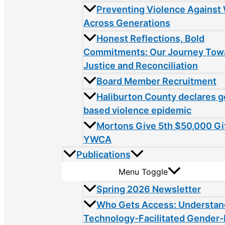
Preventing Violence Agains
Across Generations
Honest Reflections, Bold
Commitments: Our Journey Tow
Justice and Reconciliation
Board Member Recruitment
Haliburton County declares 
based violence epidemic
Mortons Give 5th $50,000 Gif
YWCA
Publications
Menu Toggle
Spring 2026 Newsletter
Who Gets Access: Understan
Technology-Facilitated Gender