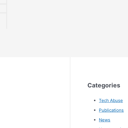
Categories
Tech Abuse
Publications
News