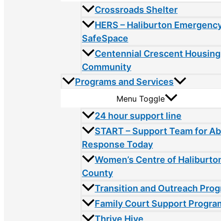
Crossroads Shelter
HERS – Haliburton Emergency
SafeSpace
Centennial Crescent Housing
Community
Programs and Services
Menu Toggle
24 hour support line
START – Support Team for A
Response Today
Women’s Centre of Haliburto
County
Transition and Outreach Pro
Family Court Support Progra
Thrive Hive