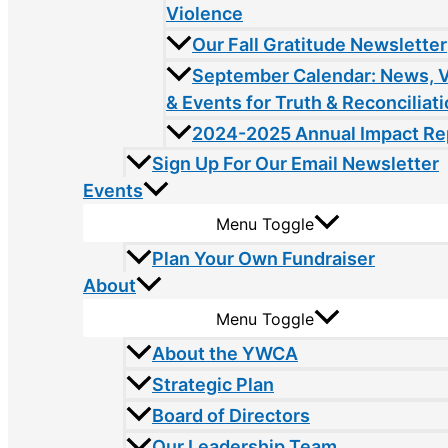
Violence
Our Fall Gratitude Newsletter
September Calendar: News, 
& Events for Truth & Reconciliat
2024-2025 Annual Impact Re
Sign Up For Our Email Newsletter
Events
Menu Toggle
Plan Your Own Fundraiser
About
Menu Toggle
About the YWCA
Strategic Plan
Board of Directors
Our Leadership Team