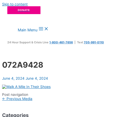
Skip to content
DONATE
Main Menu
24 Hour Support & Crisis Line
1-800-461-7656
| Text
705-991-0110
072A9428
June 4, 2024
June 4, 2024
Post navigation
←
Previous Media
Categories