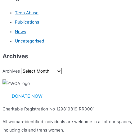
Tech Abuse
Publications
News
Uncategorised
Archives
Archives
DONATE NOW
Charitable Registration No 129819819 RR0001
All woman-identified individuals are welcome in all of our spaces,
including cis and trans women.