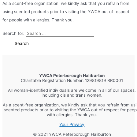
As a scent-free organization, we kindly ask that you refrain from
using scented products prior to visiting the YWCA out of respect
for people with allergies. Thank you.
Search for:
YWCA Peterborough Haliburton
Charitable Registration Number: 129819819 RR0001
All woman-identified individuals are welcome in all of our spaces,
including cis and trans women.
As a scent-free organization, we kindly ask that you refrain from us
scented products prior to visiting the YWCA out of respect for peop
with allergies. Thank you.
Your Privacy
© 2021 YWCA Peterborough Haliburton