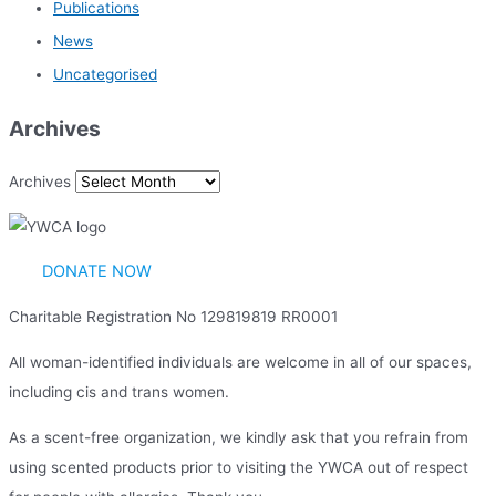
Publications
News
Uncategorised
Archives
Archives
DONATE NOW
Charitable Registration No 129819819 RR0001
All woman-identified individuals are welcome in all of our spaces,
including cis and trans women.
As a scent-free organization, we kindly ask that you refrain from
using scented products prior to visiting the YWCA out of respect