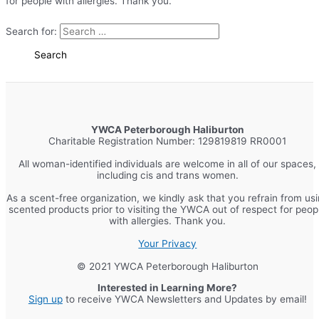
for people with allergies. Thank you.
Search for:
YWCA Peterborough Haliburton
Charitable Registration Number: 129819819 RR0001
All woman-identified individuals are welcome in all of our spaces,
including cis and trans women.
As a scent-free organization, we kindly ask that you refrain from us
scented products prior to visiting the YWCA out of respect for peop
with allergies. Thank you.
Your Privacy
© 2021 YWCA Peterborough Haliburton
Interested in Learning More?
Sign up
to receive YWCA Newsletters and Updates by email!