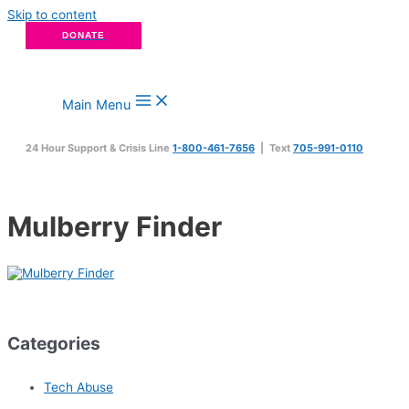
Skip to content
DONATE
Main Menu
24 Hour Support & Crisis Line
1-800-461-7656
| Text
705-991-0110
Mulberry Finder
Categories
Tech Abuse