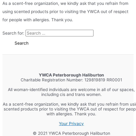
As a scent-free organization, we kindly ask that you refrain from
using scented products prior to visiting the YWCA out of respect
for people with allergies. Thank you.
Search for:
YWCA Peterborough Haliburton
Charitable Registration Number: 129819819 RR0001
All woman-identified individuals are welcome in all of our spaces,
including cis and trans women.
As a scent-free organization, we kindly ask that you refrain from us
scented products prior to visiting the YWCA out of respect for peop
with allergies. Thank you.
Your Privacy
© 2021 YWCA Peterborough Haliburton