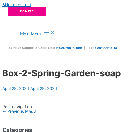
Skip to content
DONATE
Main Menu
24 Hour Support & Crisis Line
1-800-461-7656
| Text
705-991-0110
Box-2-Spring-Garden-soap
April 29, 2024
April 29, 2024
Post navigation
←
Previous Media
Categories