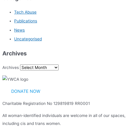
Tech Abuse
Publications
News
Uncategorised
Archives
Archives
DONATE NOW
Charitable Registration No 129819819 RR0001
All woman-identified individuals are welcome in all of our spaces,
including cis and trans women.