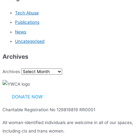
Tech Abuse
Publications
News
Uncategorised
Archives
Archives
DONATE NOW
Charitable Registration No 129819819 RR0001
All woman-identified individuals are welcome in all of our spaces,
including cis and trans women.