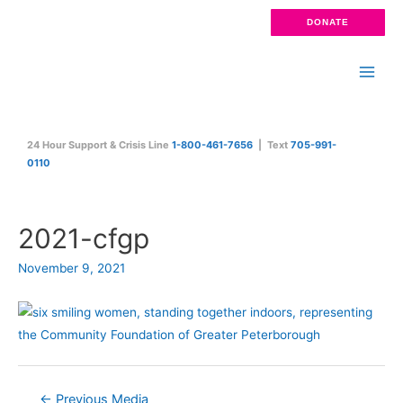
Skip
DONATE
to
content
Main
Men
24 Hour Support & Crisis Line
1-800-461-7656
| Text
705-991-
0110
2021-cfgp
November 9, 2021
Post
←
Previous Media