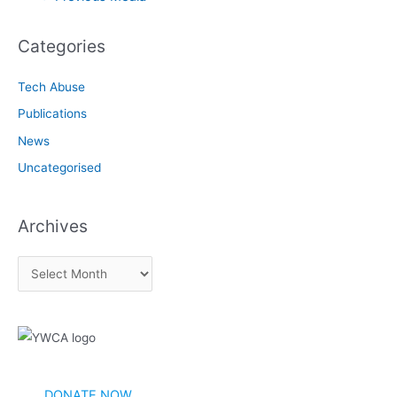
navigation
Categories
Tech Abuse
Publications
News
Uncategorised
Archives
A
r
c
h
i
v
DONATE NOW