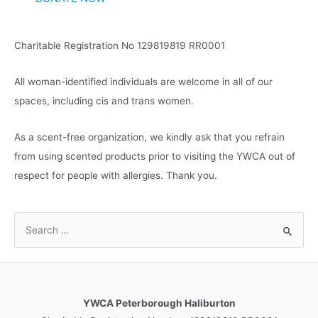
e
s
Charitable Registration No 129819819 RR0001
All woman-identified individuals are welcome in all of our
spaces, including cis and trans women.
As a scent-free organization, we kindly ask that you refrain
from using scented products prior to visiting the YWCA out of
respect for people with allergies. Thank you.
S
e
a
r
c
YWCA Peterborough Haliburton
h