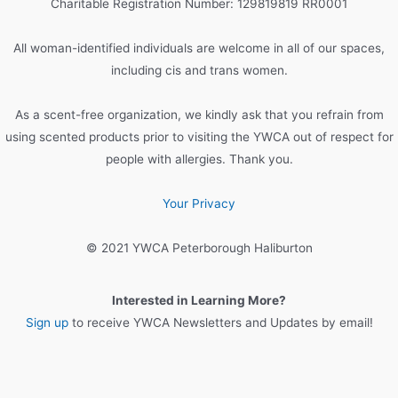
Charitable Registration Number: 129819819 RR0001
f
o
All woman-identified individuals are welcome in all of our spaces,
r
including cis and trans women.
:
As a scent-free organization, we kindly ask that you refrain from
using scented products prior to visiting the YWCA out of respect for
people with allergies. Thank you.
Your Privacy
© 2021 YWCA Peterborough Haliburton
Interested in Learning More?
Sign up
to receive YWCA Newsletters and Updates by email!