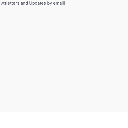
sletters and Updates by email!
f
o
r
: