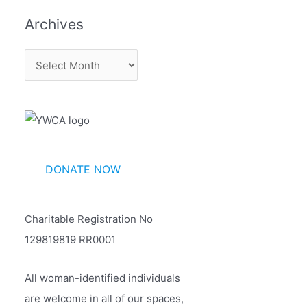
Archives
A
r
c
h
i
v
DONATE NOW
e
s
Charitable Registration No
129819819 RR0001
All woman-identified individuals
are welcome in all of our spaces,