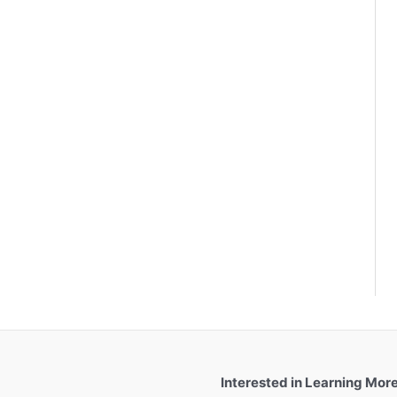
Interested in Learning Mor