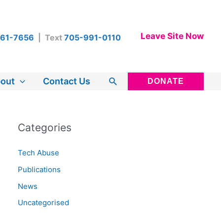
Leave Site Now
461-7656
| Text
705-991-0110
Search
out
Contact Us
DONATE
Categories
Tech Abuse
Publications
News
Uncategorised