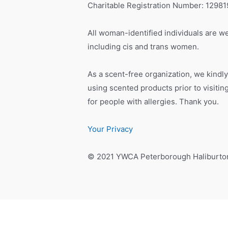
Charitable Registration Number: 1298
All woman-identified individuals are we
including cis and trans women.
As a scent-free organization, we kindly
using scented products prior to visiti
for people with allergies. Thank you.
Your Privacy
© 2021 YWCA Peterborough Haliburto