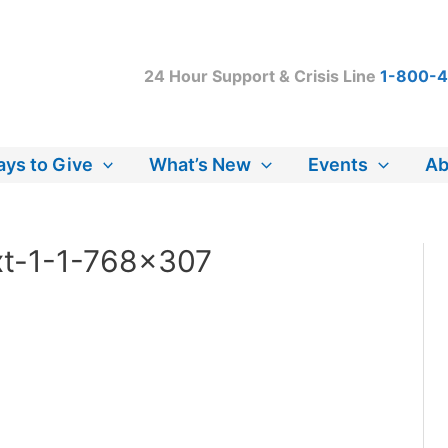
24 Hour Support & Crisis Line
1-800-
ys to Give
What’s New
Events
Ab
xt-1-1-768×307