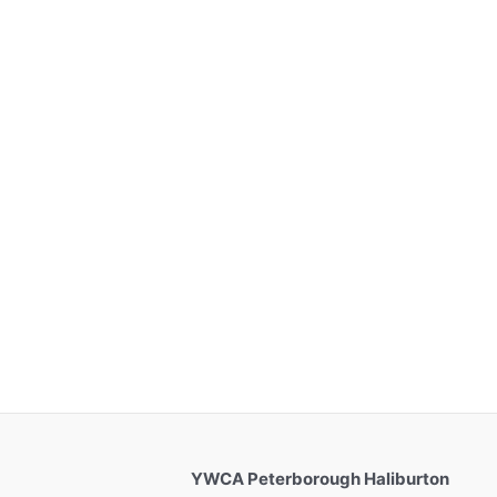
YWCA Peterborough Haliburton