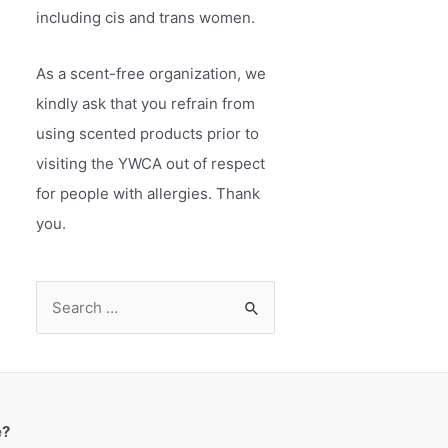
including cis and trans women.
As a scent-free organization, we
kindly ask that you refrain from
using scented products prior to
visiting the YWCA out of respect
for people with allergies. Thank
you.
S
e
a
r
c
e?
h