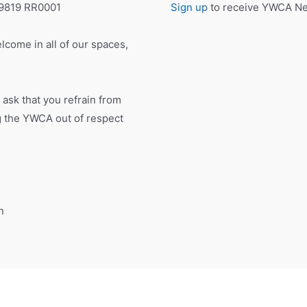
19819 RR0001
Sign up
to receive YWCA New
lcome in all of our spaces,
 ask that you refrain from
ng the YWCA out of respect
n