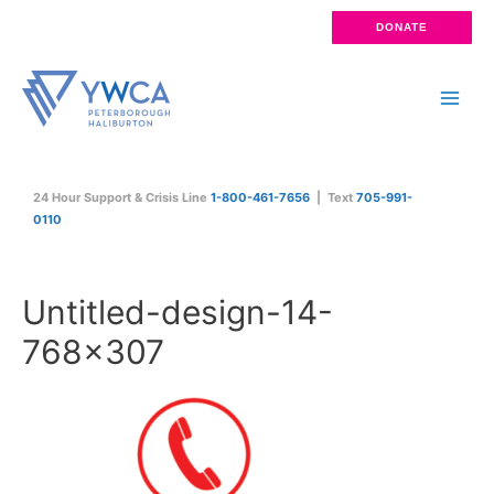
Skip
DONATE
to
content
Main
Men
24 Hour Support & Crisis Line
1-800-461-7656
| Text
705-991-
0110
Untitled-design-14-
768×307