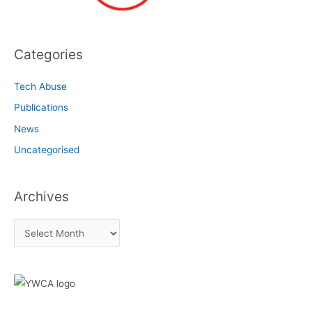
Categories
Tech Abuse
Publications
News
Uncategorised
Archives
A
r
c
h
i