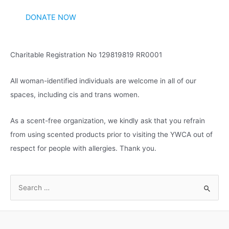
v
DONATE NOW
e
s
Charitable Registration No 129819819 RR0001
All woman-identified individuals are welcome in all of our
spaces, including cis and trans women.
As a scent-free organization, we kindly ask that you refrain
from using scented products prior to visiting the YWCA out of
respect for people with allergies. Thank you.
S
e
a
r