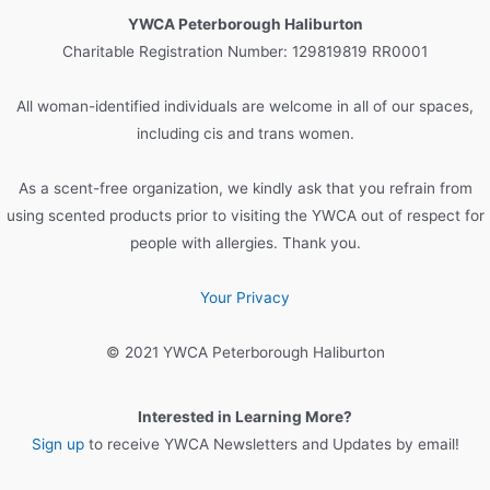
c
YWCA Peterborough Haliburton
h
Charitable Registration Number: 129819819 RR0001
f
o
All woman-identified individuals are welcome in all of our spaces,
r
including cis and trans women.
:
As a scent-free organization, we kindly ask that you refrain from
using scented products prior to visiting the YWCA out of respect for
people with allergies. Thank you.
Your Privacy
© 2021 YWCA Peterborough Haliburton
Interested in Learning More?
Sign up
to receive YWCA Newsletters and Updates by email!