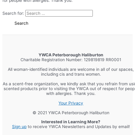
for people with allergies. Thank you.
Search for:
YWCA Peterborough Haliburton
Charitable Registration Number: 129819819 RR0001
All woman-identified individuals are welcome in all of our spaces,
including cis and trans women.
As a scent-free organization, we kindly ask that you refrain from us
scented products prior to visiting the YWCA out of respect for peop
with allergies. Thank you.
Your Privacy
© 2021 YWCA Peterborough Haliburton
Interested in Learning More?
Sign up
to receive YWCA Newsletters and Updates by email!