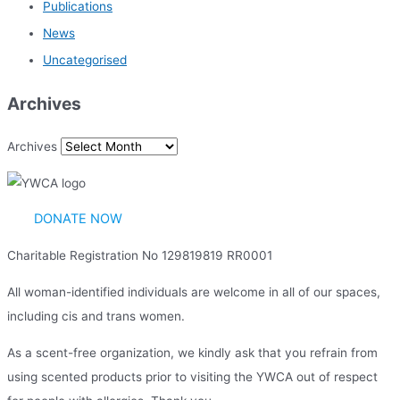
Publications
News
Uncategorised
Archives
Archives
DONATE NOW
Charitable Registration No 129819819 RR0001
All woman-identified individuals are welcome in all of our spaces,
including cis and trans women.
As a scent-free organization, we kindly ask that you refrain from
using scented products prior to visiting the YWCA out of respect