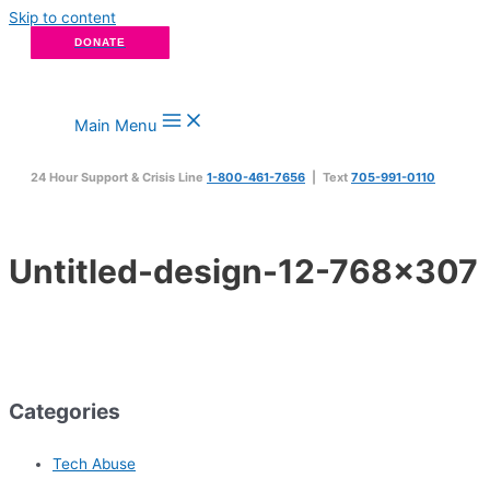
Skip to content
DONATE
Main Menu
24 Hour Support & Crisis Line
1-800-461-7656
| Text
705-991-0110
Untitled-design-12-768×307
Categories
Tech Abuse