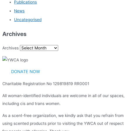
Publications
News
Uncategorised
Archives
Archives
DONATE NOW
Charitable Registration No 129819819 RR0001
All woman-identified individuals are welcome in all of our spaces,
including cis and trans women.
As a scent-free organization, we kindly ask that you refrain from
using scented products prior to visiting the YWCA out of respect