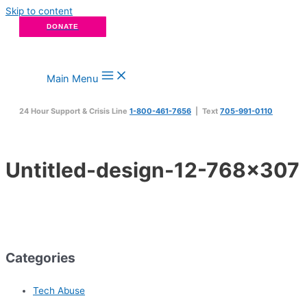
Skip to content
DONATE
Main Menu
24 Hour Support & Crisis Line
1-800-461-7656
| Text
705-991-0110
Untitled-design-12-768×307
Categories
Tech Abuse