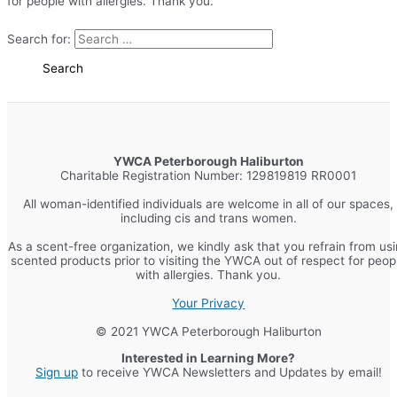
for people with allergies. Thank you.
Search for:
YWCA Peterborough Haliburton
Charitable Registration Number: 129819819 RR0001
All woman-identified individuals are welcome in all of our spaces,
including cis and trans women.
As a scent-free organization, we kindly ask that you refrain from us
scented products prior to visiting the YWCA out of respect for peop
with allergies. Thank you.
Your Privacy
© 2021 YWCA Peterborough Haliburton
Interested in Learning More?
Sign up
to receive YWCA Newsletters and Updates by email!