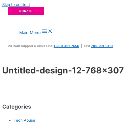
Skip to content
DONATE
Main Menu
24 Hour Support & Crisis Line
1-800-461-7656
| Text
705-991-0110
Untitled-design-12-768×307
Categories
Tech Abuse