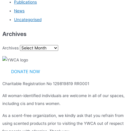
Publications
News
Uncategorised
Archives
Archives
DONATE NOW
Charitable Registration No 129819819 RR0001
All woman-identified individuals are welcome in all of our spaces,
including cis and trans women.
As a scent-free organization, we kindly ask that you refrain from
using scented products prior to visiting the YWCA out of respect