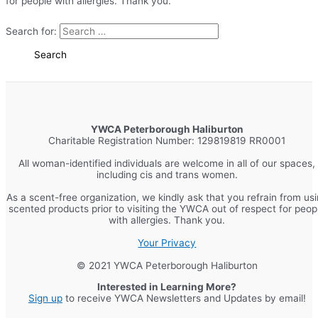
for people with allergies. Thank you.
Search for:
YWCA Peterborough Haliburton
Charitable Registration Number: 129819819 RR0001
All woman-identified individuals are welcome in all of our spaces,
including cis and trans women.
As a scent-free organization, we kindly ask that you refrain from us
scented products prior to visiting the YWCA out of respect for peop
with allergies. Thank you.
Your Privacy
© 2021 YWCA Peterborough Haliburton
Interested in Learning More?
Sign up
to receive YWCA Newsletters and Updates by email!