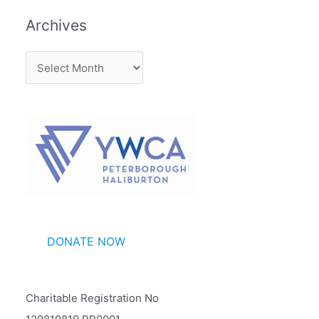
Archives
A
r
c
h
i
v
e
s
DONATE NOW
Charitable Registration No