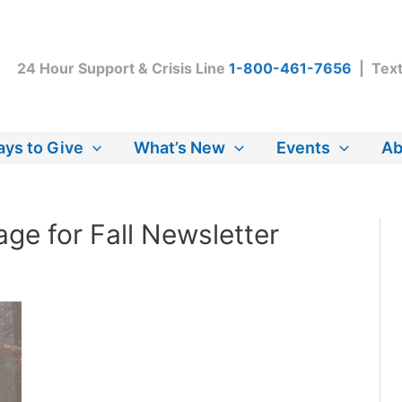
24 Hour Support & Crisis Line
1-800-461-7656
| Tex
ys to Give
What’s New
Events
Ab
ge for Fall Newsletter