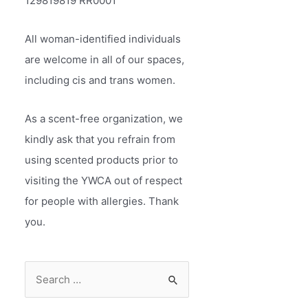
129819819 RR0001
All woman-identified individuals
are welcome in all of our spaces,
including cis and trans women.
As a scent-free organization, we
kindly ask that you refrain from
using scented products prior to
visiting the YWCA out of respect
for people with allergies. Thank
you.
S
e