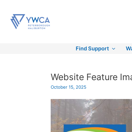
Skip
to
content
Find Support
Wa
Website Feature Ima
October 15, 2025