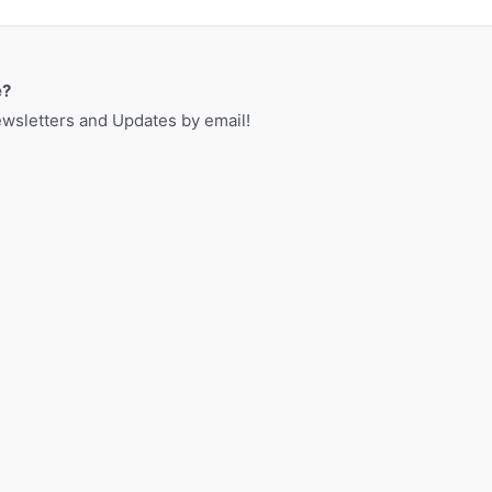
a
r
c
e?
h
sletters and Updates by email!
f
o
r
: