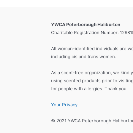
YWCA Peterborough Haliburton
Charitable Registration Number: 1298
All woman-identified individuals are we
including cis and trans women.
As a scent-free organization, we kindly
using scented products prior to visiti
for people with allergies. Thank you.
Your Privacy
© 2021 YWCA Peterborough Haliburto