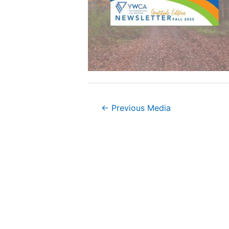
Post
←
Previous Media
navigation