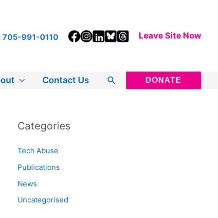
Leave Site Now
t
705-991-0110
Search
out
Contact Us
DONATE
Categories
Tech Abuse
Publications
News
Uncategorised