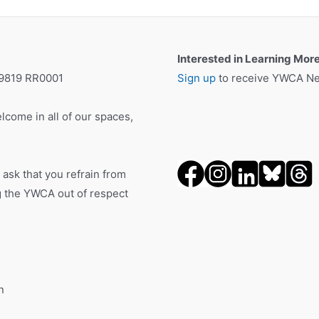
Interested in Learning Mor
19819 RR0001
Sign up
to receive YWCA New
lcome in all of our spaces,
 ask that you refrain from
ng the YWCA out of respect
n