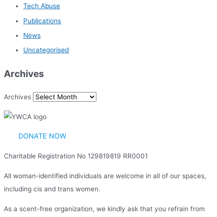
Tech Abuse
Publications
News
Uncategorised
Archives
Archives
DONATE NOW
Charitable Registration No 129819819 RR0001
All woman-identified individuals are welcome in all of our spaces,
including cis and trans women.
As a scent-free organization, we kindly ask that you refrain from