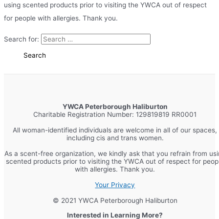
using scented products prior to visiting the YWCA out of respect
for people with allergies. Thank you.
Search for:
YWCA Peterborough Haliburton
Charitable Registration Number: 129819819 RR0001
All woman-identified individuals are welcome in all of our spaces,
including cis and trans women.
As a scent-free organization, we kindly ask that you refrain from us
scented products prior to visiting the YWCA out of respect for peop
with allergies. Thank you.
Your Privacy
© 2021 YWCA Peterborough Haliburton
Interested in Learning More?