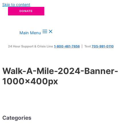
Skip to content
DONATE
Main Menu
24 Hour Support & Crisis Line
1-800-461-7656
| Text
705-991-0110
Walk-A-Mile-2024-Banner-
1000x400px
Categories