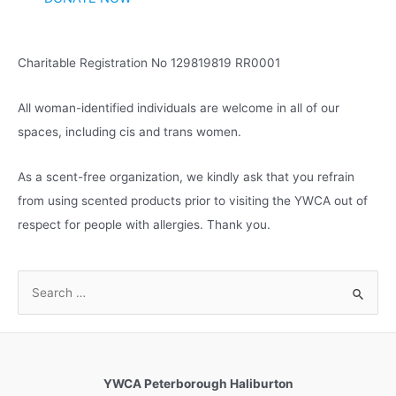
e
s
Charitable Registration No 129819819 RR0001
All woman-identified individuals are welcome in all of our
spaces, including cis and trans women.
As a scent-free organization, we kindly ask that you refrain
from using scented products prior to visiting the YWCA out of
respect for people with allergies. Thank you.
S
e
a
r
c
YWCA Peterborough Haliburton