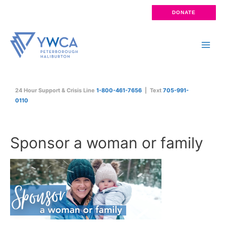
Skip
DONATE
to
content
Main
Men
24 Hour Support & Crisis Line
1-800-461-7656
| Text
705-991-
0110
Sponsor a woman or family