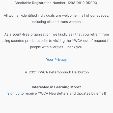
h
Charitable Registration Number: 129819819 RR0001
f
o
All woman-identified individuals are welcome in all of our spaces,
r
including cis and trans women.
:
As a scent-free organization, we kindly ask that you refrain from
using scented products prior to visiting the YWCA out of respect for
people with allergies. Thank you.
Your Privacy
© 2021 YWCA Peterborough Haliburton
Interested in Learning More?
Sign up
to receive YWCA Newsletters and Updates by email!