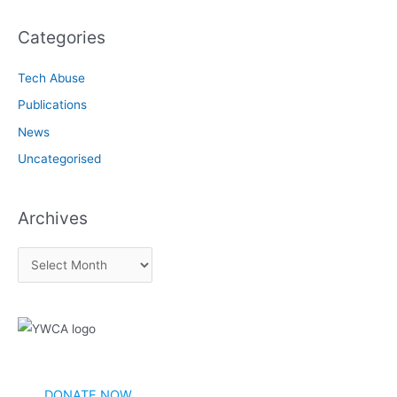
Categories
Tech Abuse
Publications
News
Uncategorised
Archives
A
r
c
h
i
v
DONATE NOW