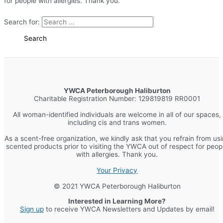
for people with allergies. Thank you.
Search for:
YWCA Peterborough Haliburton
Charitable Registration Number: 129819819 RR0001
All woman-identified individuals are welcome in all of our spaces,
including cis and trans women.
As a scent-free organization, we kindly ask that you refrain from us
scented products prior to visiting the YWCA out of respect for peop
with allergies. Thank you.
Your Privacy
© 2021 YWCA Peterborough Haliburton
Interested in Learning More?
Sign up
to receive YWCA Newsletters and Updates by email!