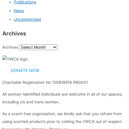
Publications
News
Uncategorised
Archives
Archives
DONATE NOW
Charitable Registration No 129819819 RR0001
All woman-identified individuals are welcome in all of our spaces,
including cis and trans women.
As a scent-free organization, we kindly ask that you refrain from
using scented products prior to visiting the YWCA out of respect