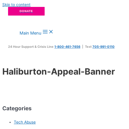
Skip to content
DONATE
Main Menu
24 Hour Support & Crisis Line
1-800-461-7656
| Text
705-991-0110
Haliburton-Appeal-Banner
Categories
Tech Abuse