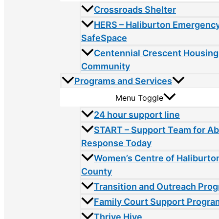
Crossroads Shelter
HERS – Haliburton Emergency
SafeSpace
Centennial Crescent Housing
Community
Programs and Services
Menu Toggle
24 hour support line
START – Support Team for A
Response Today
Women’s Centre of Haliburto
County
Transition and Outreach Pro
Family Court Support Progra
Thrive Hive