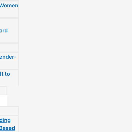
t Women
ard
gender-
t to
ding
-Based