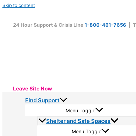
Skip to content
24 Hour Support & Crisis Line
1-800-461-7656
| T
Leave Site Now
Find Support
Menu Toggle
Shelter and Safe Spaces
Menu Toggle