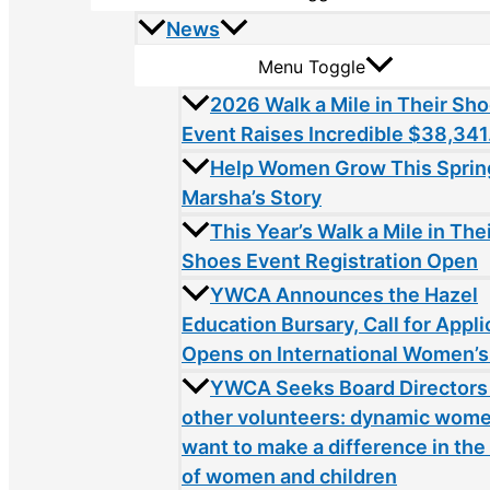
News
Menu Toggle
2026 Walk a Mile in Their Sh
Event Raises Incredible $38,341
Help Women Grow This Sprin
Marsha’s Story
This Year’s Walk a Mile in The
Shoes Event Registration Open
YWCA Announces the Hazel
Education Bursary, Call for Appli
Opens on International Women’s
YWCA Seeks Board Directors
other volunteers: dynamic wom
want to make a difference in the 
of women and children