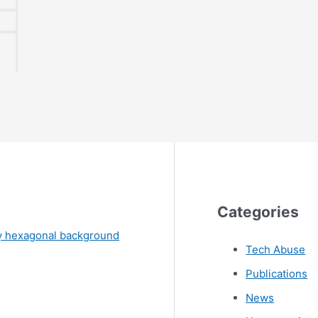
Categories
Tech Abuse
Publications
News