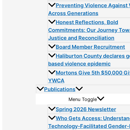
Preventing Violence Agains
Across Generations
Honest Reflections, Bold
Commitments: Our Journey Tow
Justice and Reconciliation
Board Member Recruitment
Haliburton County declares 
based violence epidemic
Mortons Give 5th $50,000 Gif
YWCA
Publications
Menu Toggle
Spring 2026 Newsletter
Who Gets Access: Understan
Technology-Facilitated Gender