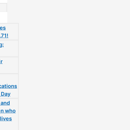
oes
.71!
g:
ir
cations
 Day
 and
en who
lives