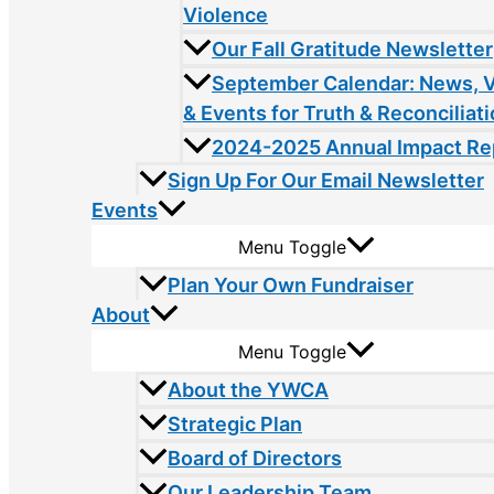
Violence
Our Fall Gratitude Newsletter
September Calendar: News, 
& Events for Truth & Reconciliat
2024-2025 Annual Impact Re
Sign Up For Our Email Newsletter
Events
Menu Toggle
Plan Your Own Fundraiser
About
Menu Toggle
About the YWCA
Strategic Plan
Board of Directors
Our Leadership Team