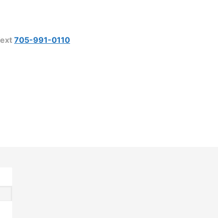
ext
705-991-0110