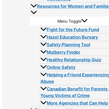
Resources for Women and Familie
Menu Toggle
Fight for the Future Fund
Hazel Education Bursary
Safety Planning Tool
Mulberry Finder
Healthy Relationship Quiz
Online Safety
Helping a Friend Experiencin
Abuse
Canadian Benefit for Parents 
Young Victims of Crime
More Agencies that Can Help