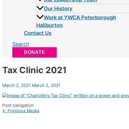
Our History
Work at YWCA Peterborough
Haliburton
Contact Us
Search
DONATE
Tax Clinic 2021
March 2, 2021
March 2, 2021
Post navigation
←
Previous Media