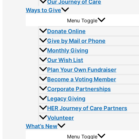
Our Journey of Care
Ways to Give
Menu Toggle
Donate Online
Give by Mail or Phone
Monthly Giving
Our Wish List
Plan Your Own Fundraiser
Become a Voting Member
Corporate Partnerships
Legacy Giving
HER Journey of Care Partners
Volunteer
What’s New
Menu Toggle