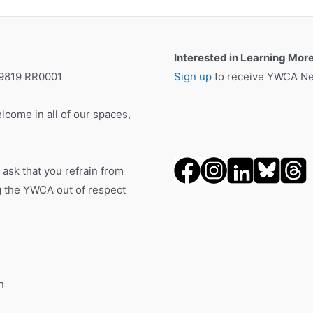
Interested in Learning Mor
19819 RR0001
Sign up
to receive YWCA New
lcome in all of our spaces,
 ask that you refrain from
ng the YWCA out of respect
n