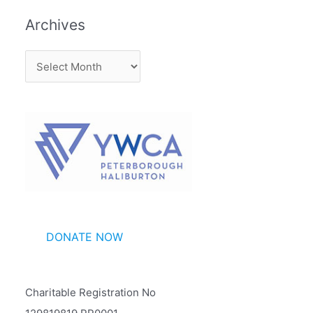
Archives
A
r
c
h
i
v
e
s
DONATE NOW
Charitable Registration No