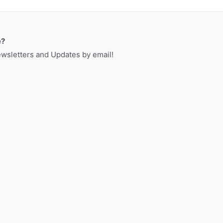
a
r
c
e?
h
sletters and Updates by email!
f
o
r
: