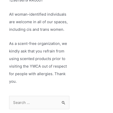
129819819 RR0001
All woman-identified individuals
are welcome in all of our spaces,
including cis and trans women.
As a scent-free organization, we
kindly ask that you refrain from
using scented products prior to
visiting the YWCA out of respect
for people with allergies. Thank
you.
S
e