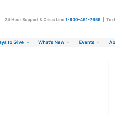
24 Hour Support & Crisis Line
1-800-461-7656
| Tex
ys to Give
What’s New
Events
Ab