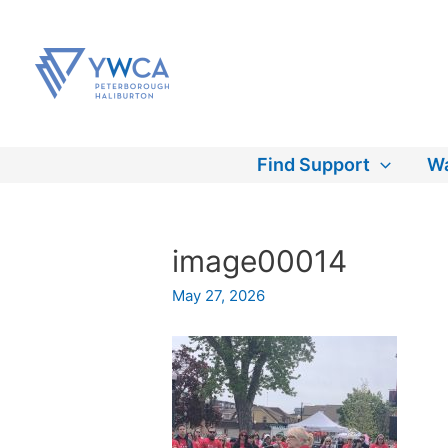
Skip
to
content
Find Support
Wa
image00014
May 27, 2026