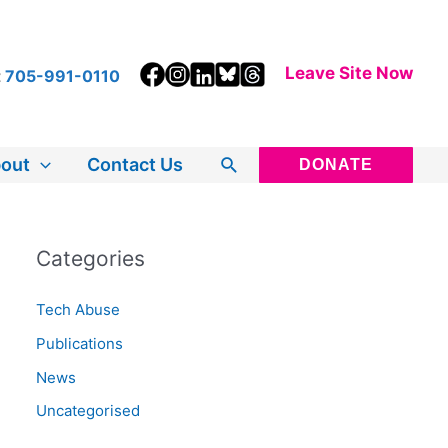
Leave Site Now
t
705-991-0110
Search
out
Contact Us
DONATE
Categories
Tech Abuse
Publications
News
Uncategorised