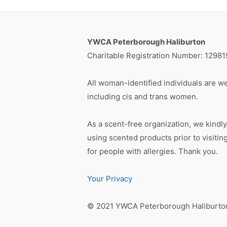
YWCA Peterborough Haliburton
Charitable Registration Number: 1298
All woman-identified individuals are we
including cis and trans women.
As a scent-free organization, we kindly
using scented products prior to visiti
for people with allergies. Thank you.
Your Privacy
© 2021 YWCA Peterborough Haliburto