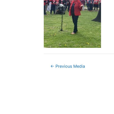
Post
←
Previous Media
navigation