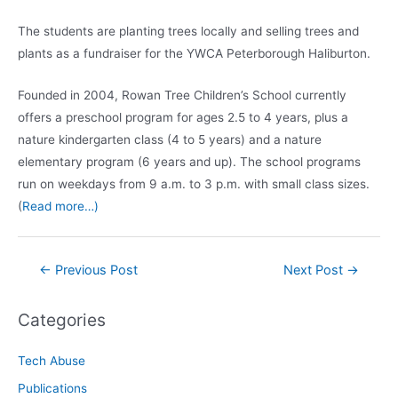
The students are planting trees locally and selling trees and
plants as a fundraiser for the YWCA Peterborough Haliburton.
Founded in 2004, Rowan Tree Children’s School currently
offers a preschool program for ages 2.5 to 4 years, plus a
nature kindergarten class (4 to 5 years) and a nature
elementary program (6 years and up). The school programs
run on weekdays from 9 a.m. to 3 p.m. with small class sizes.
(
Read more…)
Post
←
Previous Post
Next Post
→
navigation
Categories
Tech Abuse
Publications