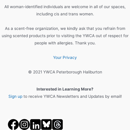
o
All woman-identified individuals are welcome in all of our spaces,
r
including cis and trans women.
:
As a scent-free organization, we kindly ask that you refrain from
using scented products prior to visiting the YWCA out of respect for
people with allergies. Thank you.
Your Privacy
© 2021 YWCA Peterborough Haliburton
Interested in Learning More?
Sign up
to receive YWCA Newsletters and Updates by email!