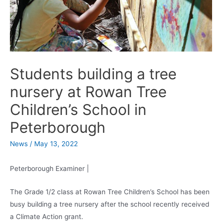
Students building a tree
nursery at Rowan Tree
Children’s School in
Peterborough
News
/
May 13, 2022
Peterborough Examiner |
The Grade 1/2 class at Rowan Tree Children’s School has been
busy building a tree nursery after the school recently received
a Climate Action grant.