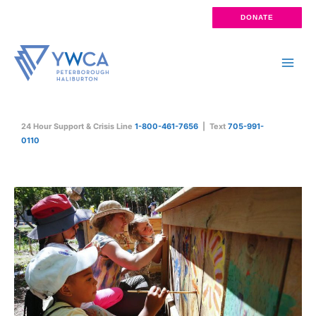
Skip
DONATE
to
content
Main
Men
24 Hour Support & Crisis Line
1-800-461-7656
| Text
705-991-
0110