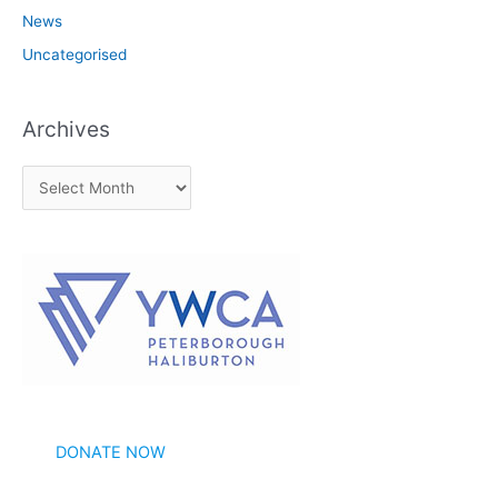
News
Uncategorised
Archives
A
r
c
h
i
v
e
s
DONATE NOW