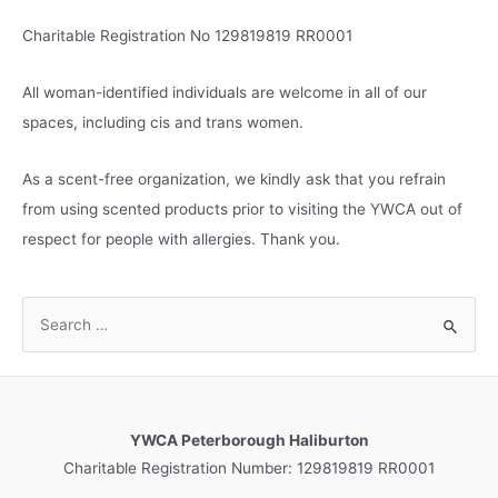
Charitable Registration No 129819819 RR0001
All woman-identified individuals are welcome in all of our
spaces, including cis and trans women.
As a scent-free organization, we kindly ask that you refrain
from using scented products prior to visiting the YWCA out of
respect for people with allergies. Thank you.
S
e
a
r
c
YWCA Peterborough Haliburton
h
Charitable Registration Number: 129819819 RR0001
f